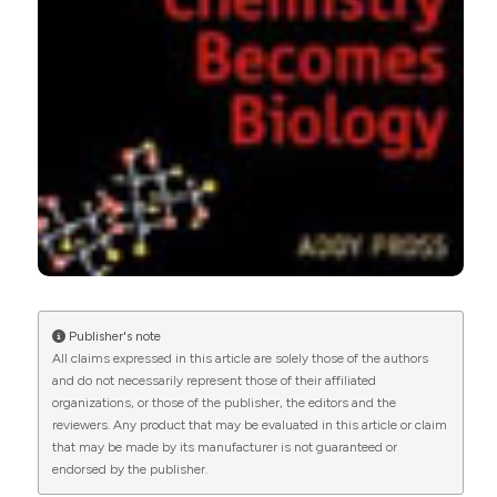
Publisher's note
All claims expressed in this article are solely those of the authors
and do not necessarily represent those of their affiliated
organizations, or those of the publisher, the editors and the
reviewers. Any product that may be evaluated in this article or claim
that may be made by its manufacturer is not guaranteed or
endorsed by the publisher.