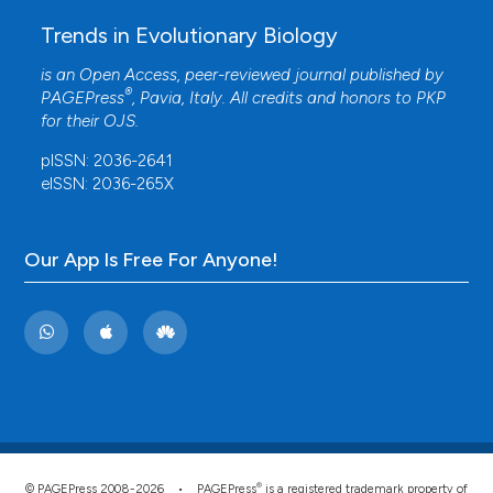
Trends in Evolutionary Biology
is an Open Access, peer-reviewed journal published by
®
PAGEPress
, Pavia, Italy. All credits and honors to
PKP
for their
OJS
.
pISSN: 2036-2641
eISSN: 2036-265X
Our App Is Free For Anyone!
®
© PAGEPress 2008-2026 •
PAGEPress
is a registered trademark property of