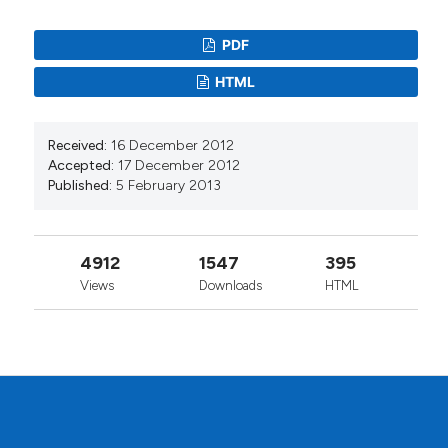
PDF
HTML
Received:
16 December 2012
Accepted:
17 December 2012
Published:
5 February 2013
4912
1547
395
Views
Downloads
HTML