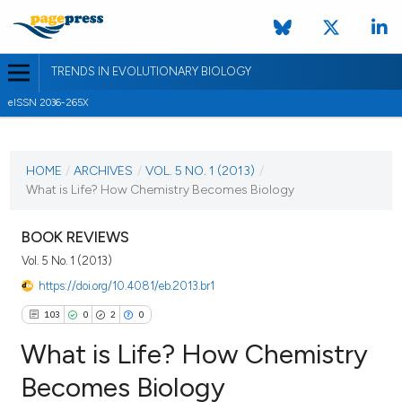
TRENDS IN EVOLUTIONARY BIOLOGY
eISSN 2036-265X
CURRENT ISSUE
VOL. 5 NO. 1 (2013)
HOME
/
ARCHIVES
/
VOL. 5 NO. 1 (2013)
/
What is Life? How Chemistry Becomes Biology
5 February 2013
VIEW THIS ISSUE
BOOK REVIEWS
Vol. 5 No. 1 (2013)
https://doi.org/10.4081/eb.2013.br1
103
0
2
0
What is Life? How Chemistry
Becomes Biology