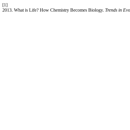
[1]
2013. What is Life? How Chemistry Becomes Biology.
Trends in Evo