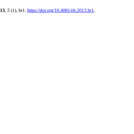
13
,
5
(1), br1.
https://doi.org/10.4081/eb.2013.br1
.