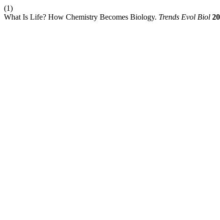
(1)
What Is Life? How Chemistry Becomes Biology.
Trends Evol Biol
20