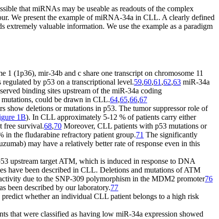
ossible that miRNAs may be useable as readouts of the complex
aviour. We present the example of miRNA-34a in CLL. A clearly defined
ields extremely valuable information. We use the example as a paradigm
e 1 (1p36), mir-34b and c share one transcript on chromosome 11
regulated by p53 on a transcriptional level.
59
,
60
,
61
,
62
,
63
miR-34a
served binding sites upstream of the miR-34a coding
3 mutations, could be drawn in CLL.
64
,
65
,
66
,
67
cers show deletions or mutations in p53. The tumor suppressor role of
igure 1B
). In CLL approximately 5-12 % of patients carry either
 free survival.
68
,
70
Moreover, CLL patients with p53 mutations or
% in the fludarabine refractory patient group.
71
The significantly
zumab) may have a relatively better rate of response even in this
he p53 upstream target ATM, which is induced in response to DNA
enes have been described in CLL. Deletions and mutations of ATM
 activity due to the SNP-309 polymorphism in the MDM2 promoter
76
has been described by our laboratory.
77
redict whether an individual CLL patient belongs to a high risk
ients that were classified as having low miR-34a expression showed