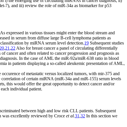
on i) the emerging use of circulating miRNAs in cancer diagnosis, ii)
7), and iii) review the role of miR-34a as biomarker for p53
NAs expressed in various tissues might enter the blood stream and
sed in serum from diffuse large B-cell lymphoma patients as
 classification by miRNA serum level detection.
19
Subsequent studies
20
,
21
,
22
Also for breast cancer a panel of circulating differentially
 of cancer and often related to cancer progression and prognosis as
r diagnosis. In the case of AML the miR-92a/miR-638 ratio in blood
mia in patients displaying a so-called aleukemic presentation of AML,
 occurence of metastatic versus localized tumors, with mir-375 and
he correlation of certain miRNA (miR-34a and miR-155) serum levels
ts, this would offer the great opportunity to detect cancer and/or
 each individual patient.
scriminated between high and low risk CLL patients. Subsequent
ich was excellently reviewed by Croce
et al.
31
,
32
In this section we