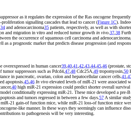
ppressor as it regulates the expression of the Ras oncogene frequently
proliferation signalling cascades that lead to cancer (
Figure 1C
). Indee
a
34
and adenocarcinoma
35
patients, respectively, as well as with short
ation and migration in vitro and reduced tumor growth
in vivo
.
37
,
38
Furth
tween the occurrence of squamous cell carcinoma and adenocarcinoma, 
ll as a prognostic marker that predicts disease progression (and respons
be overexpressed in human cancer
39
,
40
,
41
,
42
,
43
,
44
,
45
,
46
(prostate, s
f tumor suppressors such as Pdcd4,
47
,
48
Cdc25A,
49
tropomyosin,
50
tance in pancreatic, ovarian, colon and hepatocellular cancer cells.
41
,
4
ed apoptosis.
45
,
46
In vivo
elevated levels of miR-21 were associated w
cancer,
40
high miR-21 expression could predict shorter overall surviva
odel conditionally expressing miR-21. These mice developed a pre-B
apoptosis and tumors regressed in between a few days.
57
A similar stud
 miR-21 gain-of function mice, while miR-21 loss-of function mice were
oncogene-like manner. In these ways they seemingly can influence dise
ntributions to pathogenesis will be very interesting.