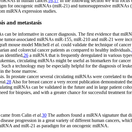
microRNAs in human cancer.
16
,
17
In the following section we will focus 
igm for oncogenic miRNAs (miR-21) and tumorsuppressive miRNAs (let-
 from miRNA expression studies.
is and metastasis
NAs can be informative in cancer diagnosis. The first evidence that miR
the tumor-associated miRNAs miR-155, miR-210 and miR-21 were increa
graft mouse model Mitchell
et al.
could validate the technique of cancer
ian and colorectal cancer patients as compared to healthy individuals.
 identified,
26
a miRNA that is frequently deregulated in various types
 leukemias, circulating miRNAs might be useful as biomarkers for cance
7
Such a technology may be especially helpful for the diagnosis of leuke
y in the bone marrow.
. In prostate cancer several circulating miRNAs were correlated to the
ral.
28
Also for breast cancer a very recent publication demonstrated t
culating miRNAs can be validated in the future and in large patient cohor
eed for biopsies, and with a greater chance for successful treatment for
n came from Calin
et al.
30
The authors found a miRNA signature that di
 disease progression in a great variety of different human cancers, wh
ive miRNA and miR-21 as paradigm for an oncogenic miRNA.