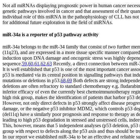
Not all miRNAs displaying prognostic power in human cancer necessar
genetic pathways involved in cancer and that assessment of their qua
individual role of this miRNA in the pathophysiology of CLL has not y
for additional future exploration in the field of miRNAs.
miR-34a is a reporter of p53 pathway activity
miR-34a belongs to the miR-34 family that consist of two further 
(11q23), and are expressed in a more tissue specific manner compared 
induction upon DNA damage and oncogenic stress was highly dependen
sequence.
59
,
60
,
61
,
62
,
63
Recently, a direct connection between miR-
It is well established that p53 is one of the most important cancer ass
p53 is mediated via its central position in signalling pathways that i
mutations or deletions in p53.
68
,
69
Both defects are strong independen
deletions are often refractory to standard chemotherapy e.g. fludarabine
inferior efficacy of even the currently best chemoimmunotherapy regim
high risk group, makes the identification of patients that harbor p53 def
However, not only direct defects in p53 strongly affect disease progr
damage, or the negative p53 inhibitor MDM2, which controls p53 degr
(del11q) have a similarly poor prognosis and response to therapy as def
leading to high p53 degradation in stressed and unstressed cells, inde
This, however, means that 5 independent analyses (p53 deletion, p53
group with respect to defects along the p53 axis and thus should be tr
In our report we established miR-34a to be an effective and reliable su