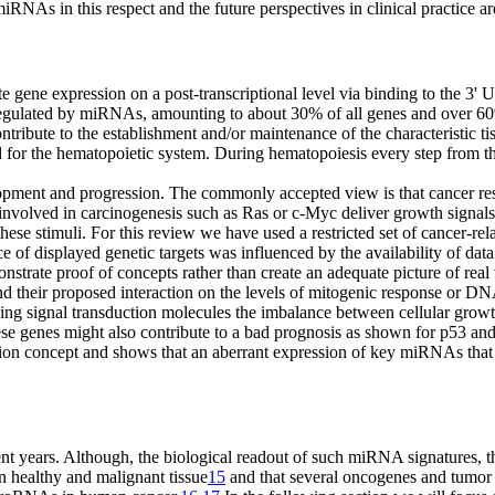
RNAs in this respect and the future perspectives in clinical practice a
gene expression on a post-transcriptional level via binding to the 3
egulated by miRNAs, amounting to about 30% of all genes and over 60
ribute to the establishment and/or maintenance of the characteristic ti
ed for the hematopoietic system. During hemato­poiesis every step from t
lopment and progression. The commonly accepted view is that cancer res
nvolved in carcinogenesis such as Ras or c-Myc deliver growth signals a
 stimuli. For this review we have used a restricted set of cancer-relate
 of displayed genetic targets was influenced by the availability of dat
onstrate proof of concepts rather than create an adequate picture of real
d their proposed interaction on the levels of mitogenic response or DN
ing signal transduction molecules the imbalance between cellular grow
 these genes might also contribute to a bad prognosis as shown for p53 a
ion concept and shows that an aberrant expression of key miRNAs that 
 years. Although, the biological readout of such miRNA signatures, tha
n healthy and malignant tissue
15
and that several oncogenes and tumor 