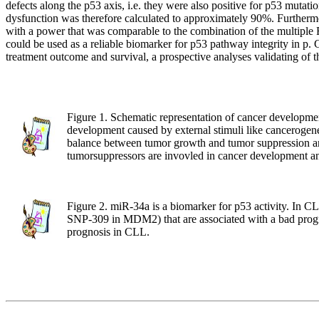
defects along the p53 axis, i.e. they were also positive for p53 mut
dysfunction was therefore calculated to approximately 90%. Furthermor
with a power that was comparable to the combination of the multiple
could be used as a reliable biomarker for p53 pathway integrity in p. G
treatment outcome and survival, a prospective analyses validating of
Figure 1. Schematic representation of cancer development
development caused by external stimuli like cancerogenes
balance between tumor growth and tumor suppression and
tumorsuppressors are invovled in cancer development and
Figure 2. miR-34a is a biomarker for p53 activity. In CL
SNP-309 in MDM2) that are associated with a bad progno
prognosis in CLL.