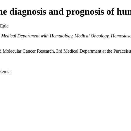
e diagnosis and prognosis of h
 Egle
d Medical Department with Hematology, Medical Oncology, Hemostaseo
 Molecular Cancer Research, 3rd Medical Department at the Paracelsus
kemia.