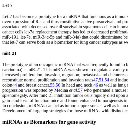
Let-7
Let-7 has become a prototype for a miRNA that functions as a tumor su
overexpression of Ras and thus constitutive active prosurvival and pro-
associated with decreased overall survival in squamous cell carcinom
cancer cells let-7a replacement therapy has led to decreased prolifer
miR-191, let-7e, miR-34c-5p and miR-34a) that could discriminate be
that let-7 can serve both as a biomarker for lung cancer subtypes as we
miR-21
The prototype of an oncogenic miRNA that was frequently found to 
carcinoma) is miR-21. This miRNA was shown to regulate a variety o
increased proliferation, invasion, migration, metastasis and chemoresis
reconstitute normal proliferation and invasion rates
47
,
51
,
54
and induc
colon
44
and breast cancer.
55
,
56
In head and neck,
46
as well as lung 
progression was reported by Medina
et al.
57
who generated a mouse m
splenomegaly. After miR-21 inhibition tumor cells rapidly died upon 
gain- and loss- of function mice and found enhanced tumorigenesis in
In conclusion, miRNAs can act as tumor suppressors as well as in an 
Develop­ment of targeting strategies for those miRNAs with distinct co
miRNAs as Biomarkers for gene activity