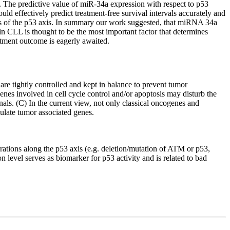
. The predictive value of miR-34a expression with respect to p53
d effectively predict treatment-free survival intervals accurately and
tus of the p53 axis. In summary our work suggested, that miRNA 34a
 in CLL is thought to be the most important factor that determines
atment outcome is eagerly awaited.
are tightly controlled and kept in balance to prevent tumor
enes involved in cell cycle control and/or apoptosis may disturb the
s. (C) In the current view, not only classical oncogenes and
ulate tumor associated genes.
rrations along the p53 axis (e.g. deletion/mutation of ATM or p53,
evel serves as biomarker for p53 activity and is related to bad