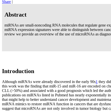
Share
|
Abstract
miRNAs are small-noncoding RNA molecules that regulate gene expr
miRNA expression signatures were able to distinguish between cance
review we provide an overview of the use of microRNAs as diagnosti
Introduction
Although miRNAs were already discovered in the early 90s
1
they did
this work was the finding that miR-15 and miR-16 are encoded on ch
CLL (>50%) and associated with a good prognosis which led the author
publications on miRNAs listed in Pubmed has nearly exponentially inc
that might help to better understand cancer development and maintenan
miRNA mimics to restore miRNA function in cancers that are dysfunc
suggest that microRNAs are not only involved in tumor biology but can