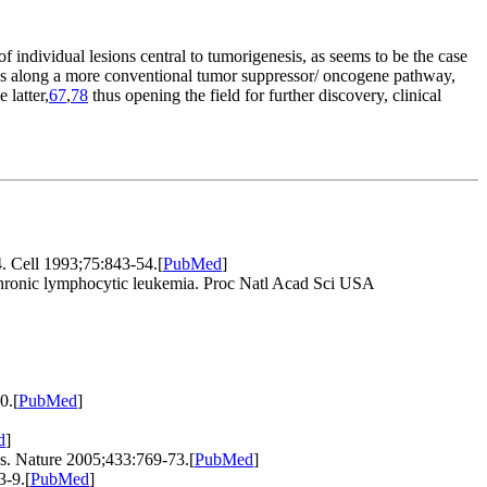
individual lesions central to tumorigenesis, as seems to be the case
ns along a more conventional tumor suppressor/ oncogene pathway,
 latter,
67
,
78
thus opening the field for further discovery, clinical
. Cell 1993;75:843-54.
[
PubMed
]
hronic lymphocytic leukemia. Proc Natl Acad Sci USA
0.
[
PubMed
]
d
]
s. Nature 2005;433:769-73.
[
PubMed
]
3-9.
[
PubMed
]