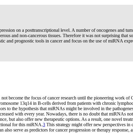
ession on a posttranscriptional level. A number of oncogenes and tum
rous and non-cancerous tissues. Therefore it was not surprising that s
c and prognostic tools in cancer and focus on the use of miRNA expres
 not become the focus of cancer research until the pioneering work of 
romosome 13q14 in B-cells derived from patients with chronic lymphoc
s to the hypothesis that miRNAs might be involved in the pathogenesis
reased with every year. Nowadays, there is no doubt that miRNAs not o
ce, but also offer new therapeutic options. As a result, one novel tre
tional for this miRNA.
3
This strategy might offer new perspectives in c
 also serve as predictors for cancer progression or therapy response, a