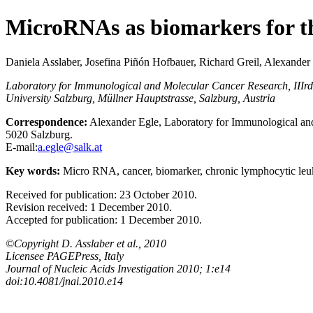
MicroRNAs as biomarkers for th
Daniela Asslaber, Josefina Piñón Hofbauer, Richard Greil, Alexander
Laboratory for Immunological and Molecular Cancer Research, IIIr
University Salzburg, Müllner Hauptstrasse, Salzburg, Austria
Correspondence:
Alexander Egle, Laboratory for Immunological and
5020 Salzburg.
E-mail:
a.egle@salk.at
Key words:
Micro RNA, cancer, biomarker, chronic lymphocytic leu
Received for publication: 23 October 2010.
Revision received: 1 December 2010.
Accepted for publication: 1 December 2010.
©Copyright D. Asslaber et al., 2010
Licensee PAGEPress, Italy
Journal of Nucleic Acids Investigation 2010; 1:e14
doi:10.4081/jnai.2010.e14