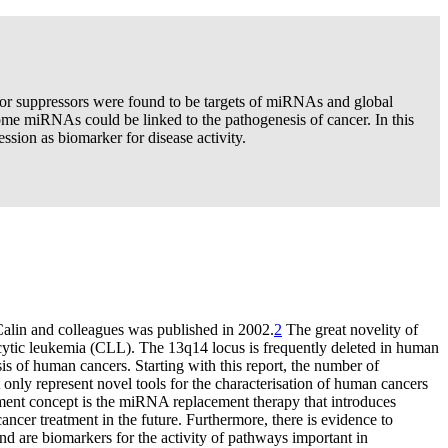
or suppressors were found to be targets of miRNAs and global
ome miRNAs could be linked to the pathogenesis of cancer. In this
sion as biomarker for disease activity.
Calin and colleagues was published in 2002.
2
The great novelity of
ytic leukemia (CLL). The 13q14 locus is frequently deleted in human
 of human cancers. Starting with this report, the number of
nly represent novel tools for the characterisation of human cancers
atment concept is the miRNA replacement therapy that introduces
ancer treatment in the future. Furthermore, there is evidence to
nd are biomarkers for the activity of pathways important in