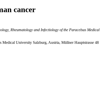
uman cancer
logy, Rheumatology and Infectiology of the Paracelsus Medical
 Medical University Salzburg, Austria, Müllner Hauptstrasse 48