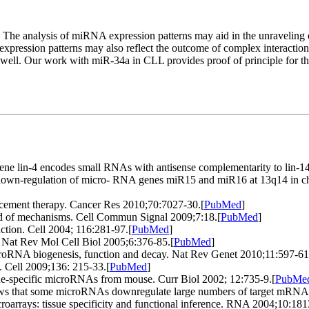
The analysis of miRNA expression patterns may aid in the unraveling of 
xpression patterns may also reflect the outcome of complex interactio
 well. Our work with miR-34a in CLL provides proof of principle for the
e lin-4 encodes small RNAs with antisense complementarity to lin-14
 down-regulation of micro- RNA genes miR15 and miR16 at 13q14 in c
ement therapy. Cancer Res 2010;70:7027-30.
[
PubMed
]
d of mechanisms. Cell Commun Signal 2009;7:18.
[
PubMed
]
tion. Cell 2004; 116:281-97.
[
PubMed
]
 Nat Rev Mol Cell Biol 2005;6:376-85.
[
PubMed
]
icroRNA biogenesis, function and decay. Nat Rev Genet 2010;11:597-61
. Cell 2009;136: 215-33.
[
PubMed
]
ssue-specific microRNAs from mouse. Curr Biol 2002; 12:735-9.
[
PubMe
shows that some microRNAs downregulate large numbers of target mRNA
arrays: tissue specificity and functional inference. RNA 2004;10:181