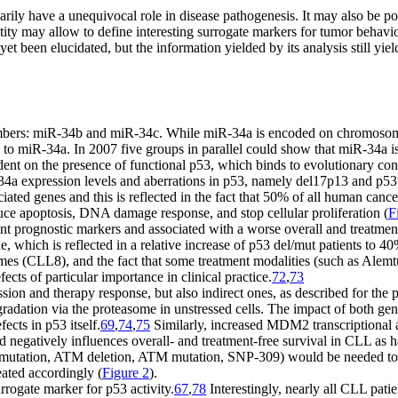
ily have a unequivocal role in disease pathogenesis. It may also be p
ntity may allow to define interesting surrogate markers for tumor beh
et been elucidated, but the information yielded by its analysis still y
members: miR-34b and miR-34c. While miR-34a is encoded on chromosom
to miR-34a. In 2007 five groups in parallel could show that miR-34a is 
t on the presence of functional p53, which binds to evolutionary con
34a expression levels and aberrations in p53, namely del17p13 and p5
ociated genes and this is reflected in the fact that 50% of all human can
nduce apoptosis, DNA damage response, and stop cellular proliferation (
F
t prognostic markers and associated with a worse overall and treatment
, which is reflected in a relative increase of p53 del/mut patients to 40
es (CLL8), and the fact that some treatment modalities (such as Alemtu
ects of particular importance in clinical practice.
72
,
73
ession and therapy response, but also indirect ones, as described for t
adation via the proteasome in unstressed cells. The impact of both g
ects in p53 itself.
69
,
74
,
75
Similarly, increased MDM2 transcriptional
ed negatively influences overall- and treatment-free survival in CLL as 
 mutation, ATM deletion, ATM mutation, SNP-309) would be needed to p
eated accordingly (
Figure 2
).
rrogate marker for p53 activity.
67
,
78
Interestingly, nearly all CLL pat