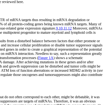
re reviewed here.
' UTR of mRNA targets thus resulting in mRNA degradation or
% of all protein-coding genes being known miRNA targets. Many of
ssue-related gene expression signature.
9
,
10
,
11
,
12
Moreover, miRNAs
he multipotent progenitor to mature myeloid and lymphoid cells is
ults from a disturbed balance between factors that either promote or
nd increase cellular proliferation or disable tumor suppressor signals
d genes in order to create a graphical representation of the potential
a on miRNA interaction. Needless to say, such a representation greatly
 transformation processes (
Figure 1A
) shows a schematic
A damage. After achieving mutations in these genes and/or after
th and growth suppression can be disturbed and tumor cells might be
nd ATM loss of function aberrations or increased MDM2 activity in (
see
regulate those oncogenes and tumorsuppressors might also contribute
t do not often correspond to each other, might be debatable, it was
suppressors are targets of miRNAs. Therefore, it was an obvious