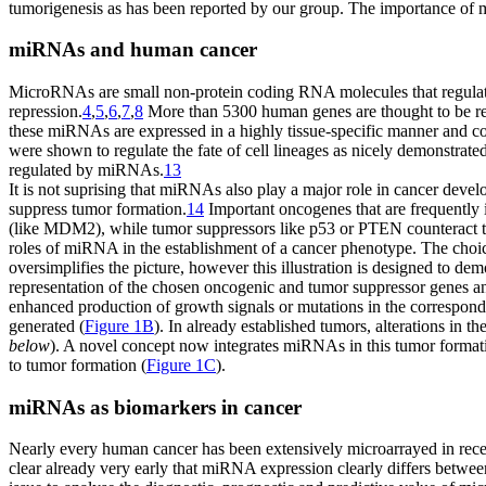
tumorigenesis as has been reported by our group. The importance of mi
miRNAs and human cancer
MicroRNAs are small non-protein coding RNA molecules that regulate 
repression.
4
,
5
,
6
,
7
,
8
More than 5300 human genes are thought to be r
these miRNAs are expressed in a highly tissue-specific manner and cont
were shown to regulate the fate of cell lineages as nicely demonstrat
regulated by miRNAs.
13
It is not suprising that miRNAs also play a major role in cancer deve
suppress tumor formation.
14
Important oncogenes that are frequently i
(like MDM2), while tumor suppressors like p53 or PTEN counteract these
roles of miRNA in the establishment of a cancer phenotype. The choice
oversimplifies the picture, however this illustration is designed to dem
representation of the chosen oncogenic and tumor suppressor genes an
enhanced production of growth signals or mutations in the correspond
generated (
Figure 1B
). In already established tumors, alterations in
below
). A novel concept now integrates miRNAs in this tumor format
to tumor formation (
Figure 1C
).
miRNAs as biomarkers in cancer
Nearly every human cancer has been extensively microarrayed in recent
clear already very early that miRNA expression clearly differs betwee