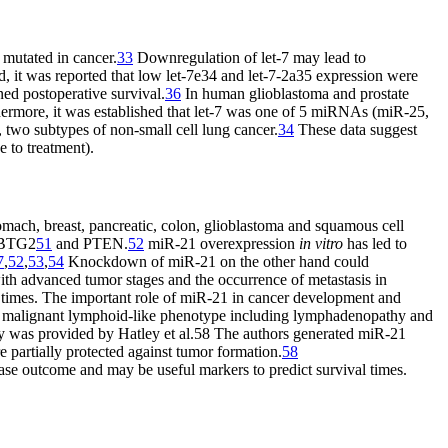
 mutated in cancer.
33
Downregulation of let-7 may lead to
d, it was reported that low let-7e34 and let-7-2a35 expression were
ened postoperative survival.
36
In human glioblastoma and prostate
ermore, it was established that let-7 was one of 5 miRNAs (miR-25,
two subtypes of non-small cell lung cancer.
34
These data suggest
e to treatment).
tomach, breast, pancreatic, colon, glioblastoma and squamous cell
BTG2
51
and PTEN.
52
miR-21 overexpression
in vitro
has led to
7
,
52
,
53
,
54
Knockdown of miR-21 on the other hand could
ith advanced tumor stages and the occurrence of metastasis in
l times. The important role of miR-21 in cancer development and
 malignant lymphoid-like phenotype including lymphadenopathy and
y was provided by Hatley et al.58 The authors generated miR-21
 partially protected against tumor formation.
58
ase outcome and may be useful markers to predict survival times.