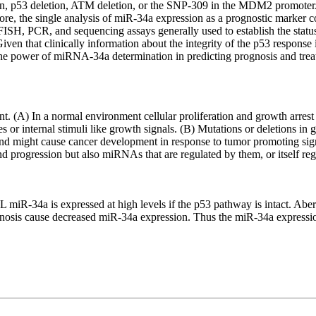
ation, p53 deletion, ATM deletion, or the SNP-309 in the MDM2 promoter
e, the single analysis of miR-34a expression as a prognostic marker coul
 FISH, PCR, and sequencing assays generally used to establish the sta
iven that clinically information about the integrity of the p53 response
 the power of miRNA-34a determination in predicting prognosis and tre
. (A) In a normal environment cellular proliferation and growth arrest 
 or internal stimuli like growth signals. (B) Mutations or deletions in g
 might cause cancer development in response to tumor promoting signal
 progression but also miRNAs that are regulated by them, or itself reg
L miR-34a is expressed at high levels if the p53 pathway is intact. Abe
sis cause decreased miR-34a expression. Thus the miR-34a expression l