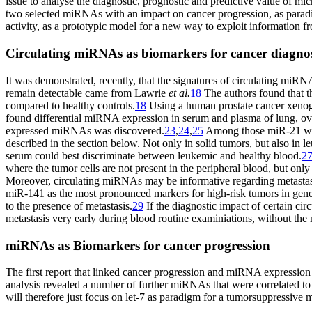
issue to analyse the diagnostic, prognostic and predictive value of 
two selected miRNAs with an impact on cancer progression, as parad
activity, as a prototypic model for a new way to exploit information
Circulating miRNAs as biomarkers for cancer diagnos
It was demonstrated, recently, that the signatures of circulating miR
remain detectable came from Lawrie
et al.
18
The authors found that 
compared to healthy controls.
18
Using a human prostate cancer xeno
found differential miRNA expression in serum and plasma of lung, ovar
expressed miRNAs was discovered.
23
,
24
,
25
Among those miR-21 was
described in the section below. Not only in solid tumors, but also in
serum could best discriminate between leukemic and healthy blood.
2
where the tumor cells are not present in the peripheral blood, but onl
Moreover, circulating miRNAs may be informative regarding metastasis
miR-141 as the most pronounced markers for high-risk tumors in gene
to the presence of metastasis.
29
If the diagnostic impact of certain cir
metastasis very early during blood routine examiniations, without the n
miRNAs as Biomarkers for cancer progression
The first report that linked cancer progression and miRNA expressio
analysis revealed a number of further miRNAs that were correlated to
will therefore just focus on let-7 as paradigm for a tumorsuppress