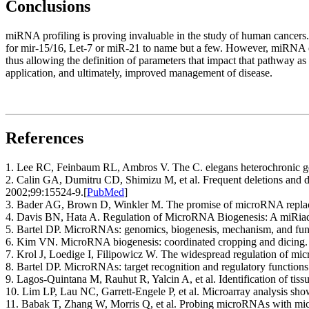
Conclusions
miRNA profiling is proving invaluable in the study of human cancers. 
for mir-15/16, Let-7 or miR-21 to name but a few. However, miRNA e
thus allowing the definition of parameters that impact that pathway as
application, and ultimately, improved management of disease.
References
1. Lee RC, Feinbaum RL, Ambros V. The C. elegans heterochronic gen
2. Calin GA, Dumitru CD, Shimizu M, et al. Frequent deletions and
2002;99:15524-9.
[
PubMed
]
3. Bader AG, Brown D, Winkler M. The promise of microRNA replac
4. Davis BN, Hata A. Regulation of MicroRNA Biogenesis: A miRia
5. Bartel DP. MicroRNAs: genomics, biogenesis, mechanism, and func
6. Kim VN. MicroRNA biogenesis: coordinated cropping and dicing.
7. Krol J, Loedige I, Filipowicz W. The widespread regulation of m
8. Bartel DP. MicroRNAs: target recognition and regulatory functions
9. Lagos-Quintana M, Rauhut R, Yalcin A, et al. Identification of ti
10. Lim LP, Lau NC, Garrett-Engele P, et al. Microarray analysis 
11. Babak T, Zhang W, Morris Q, et al. Probing microRNAs with micro