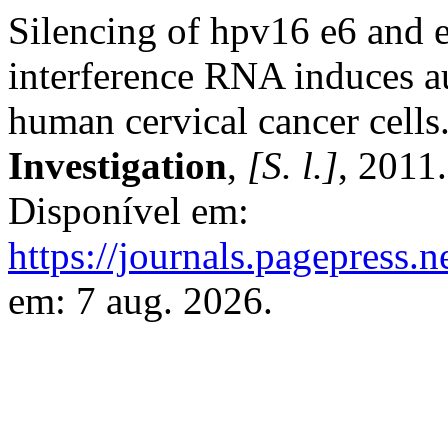
Silencing of hpv16 e6 and e
interference RNA induces a
human cervical cancer cells
Investigation
,
[S. l.]
, 2011
Disponível em:
https://journals.pagepress.n
em: 7 aug. 2026.