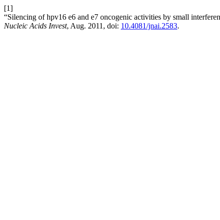
[1]
“Silencing of hpv16 e6 and e7 oncogenic activities by small interfe
Nucleic Acids Invest
, Aug. 2011, doi:
10.4081/jnai.2583
.