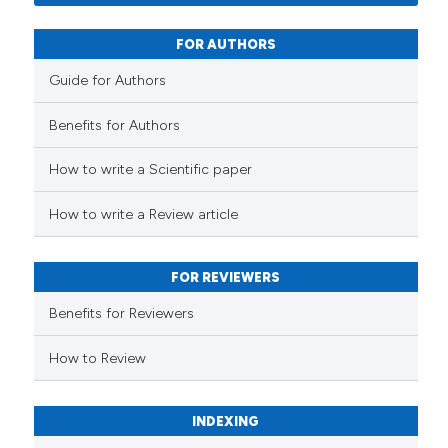
0
Contrasting
FOR AUTHORS
Guide for Authors
See how this article has been
Benefits for Authors
cited at
scite.ai
How to write a Scientific paper
Scite shows how a scientific p
has been cited by providing th
How to write a Review article
context of the citation, a
classification describing whet
FOR REVIEWERS
it supports, mentions, or contr
the cited claim, and a label
Benefits for Reviewers
indicating in which section the
How to Review
citation was made.
INDEXING