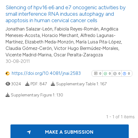
Silencing of hpv16 e6 and e7 oncogenic activities by
small interference RNA induces autophagy and
apoptosis in human cervical cancer cells
Jonathan Salazar-León, Fabiola Reyes-Román, Angélica
Meneses-Acosta, Horacio Merchant, Alfredo Lagunas-
Martínez, Elizabeth Meda-Monzón, María Luisa Pita-López,
Claudia Gómez-Cerón, Victor Hugo Bermúdez-Morales,
Vicente Madrid-Marina, Oscar Peralta-Zaragoza
30-08-2011
https://doi.org/10.4081/jnai.2583
0
0
0
0
3024
PDF:
847
Supplementary Table 1:
167
Supplementary Figure 1:
130
0
Citing Publications
1 - 1 of 1 items
0
Supporting
0
Mentioning
MAKE A SUBMISSION