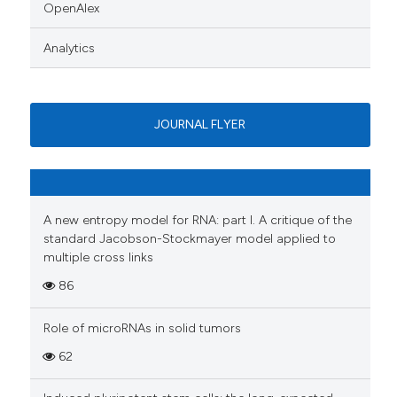
OpenAlex
Analytics
JOURNAL FLYER
A new entropy model for RNA: part I. A critique of the
standard Jacobson-Stockmayer model applied to
multiple cross links
86
Role of microRNAs in solid tumors
62