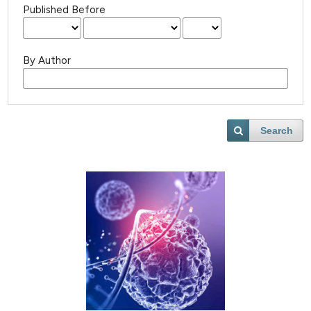
Published Before
By Author
Search