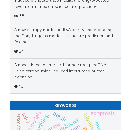
Induced pluripotent stem cells: the long-expected
revolution in medical science and practice?
38
A new entropy model for RNA: part V, Incorporating
the Flory-Huggins model in structure prediction and
folding
24
A novel detection method for heteroduplex DNA
using carbodiimide-induced interrupted primer
extension
18
KEYWORDS
mouse models
apoptosis
hotair
mlc1
bioinformatics
phagocytosis
campylobacter
lincrna