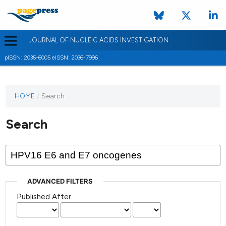
JOURNAL OF NUCLEIC ACIDS INVESTIGATION
pISSN: 2035-6005 eISSN: 2036-7996
HOME
/
Search
Search
ADVANCED FILTERS
Published After