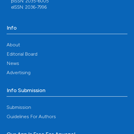
pISSN: 2035-6005
eISSN: 2036-7996
Info
About
Editorial Board
News
Advertising
Info Submission
Submission
Guidelines For Authors