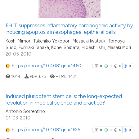
FHIT suppresses inflammatory carcinogenic activity by
See how this article has been
inducing apoptosis in esophageal epithelial cells
cited at
scite.ai
Koshi Mimori, Takehiko Yokobori, Masaaki Iwatsuki, Tomoya
Sudo, Fumiaki Tanaka, Kohei Shibata, Hideshi Ishii, Masaki Mori
20-05-2010
Scite shows how a scientific p
has been cited by providing th
https://doi.org/10.4081/jnai.1460
0
0
0
0
context of the citation, a
1014
PDF:
675
HTML:
1431
classification describing whet
it supports, mentions, or contr
the cited claim, and a label
Induced pluripotent stem cells: the long-expected
revolution in medical science and practice?
indicating in which section the
0
Citing Publications
citation was made.
Antonio Sorrentino
0
Supporting
01-03-2010
0
Mentioning
https://doi.org/10.4081/jnai.1625
0
0
0
0
0
Contrasting