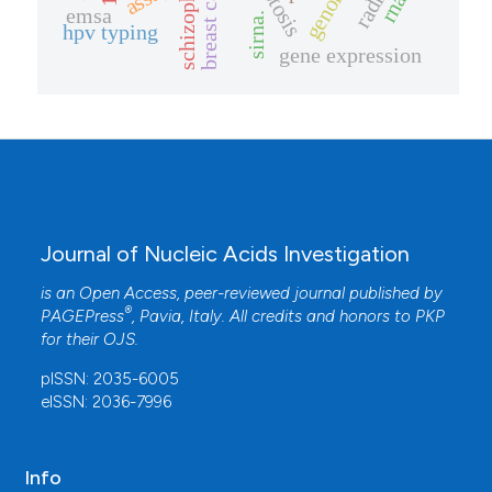
schizophrenia
breast cancer
genome
rnai
emsa
sirna.
hpv typing
gene expression
Journal of Nucleic Acids Investigation
is an Open Access, peer-reviewed journal published by
®
PAGEPress
, Pavia, Italy. All credits and honors to
PKP
for their
OJS
.
pISSN: 2035-6005
eISSN: 2036-7996
Info