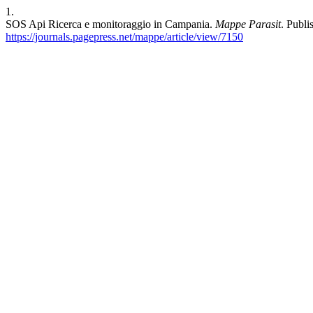
1.
SOS Api Ricerca e monitoraggio in Campania.
Mappe Parasit
. Publ
https://journals.pagepress.net/mappe/article/view/7150