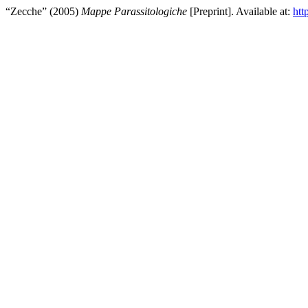
“Zecche” (2005)
Mappe Parassitologiche
[Preprint]. Available at:
htt