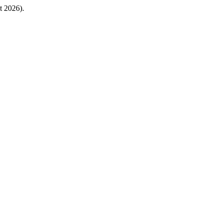
t 2026).