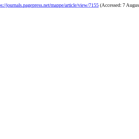
ps://journals.pagepress.net/mappe/article/view/7155
(Accessed: 7 Augus