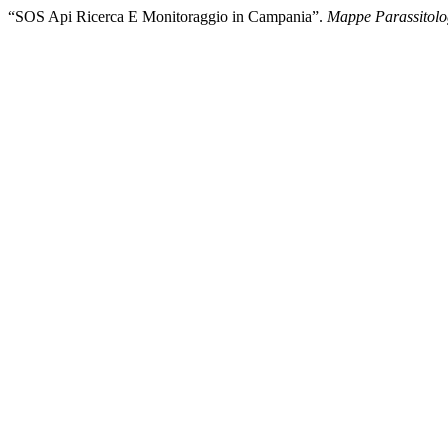
“SOS Api Ricerca E Monitoraggio in Campania”.
Mappe Parassitolo