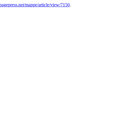
s.pagepress.net/mappe/article/view/7150
.