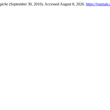
giche
(September 30, 2010). Accessed August 8, 2026.
https://journal