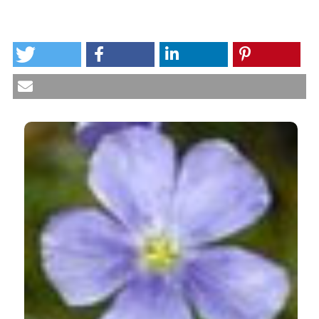
HOW TO CITE
Variability of antinutritive compounds in flaxseed
flours. (2013).
International Journal of Plant Biology
,
4
(1), e3.
https://doi.org/10.4081/pb.2013.e3
CITATIONS
More Citation Formats
0
0