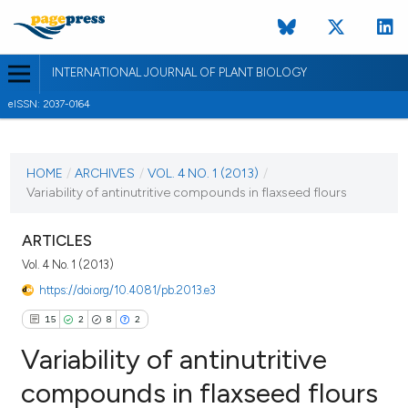
INTERNATIONAL JOURNAL OF PLANT BIOLOGY
eISSN: 2037-0164
CURRENT ISSUE
VOL. 4 NO. 1 (2013)
HOME
/
ARCHIVES
/
VOL. 4 NO. 1 (2013)
/
Variability of antinutritive compounds in flaxseed flours
9 September 2013
VIEW THIS ISSUE
ARTICLES
Vol. 4 No. 1 (2013)
https://doi.org/10.4081/pb.2013.e3
15
2
8
2
Variability of antinutritive
compounds in flaxseed flours