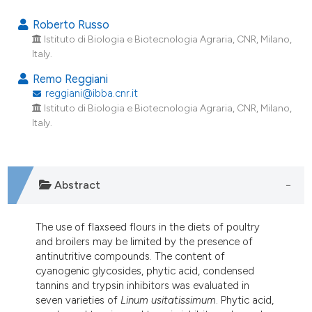
15
Citing Publications
Roberto Russo
2
Supporting
Istituto di Biologia e Biotecnologia Agraria, CNR, Milano,
Italy.
8
Mentioning
2
Contrasting
Remo Reggiani
reggiani@ibba.cnr.it
Istituto di Biologia e Biotecnologia Agraria, CNR, Milano,
Italy.
e how this article has been
ted at
scite.ai
Abstract
ite shows how a scientific paper
s been cited by providing the
The use of flaxseed flours in the diets of poultry
ntext of the citation, a
and broilers may be limited by the presence of
assification describing whether
antinutritive compounds. The content of
 supports, mentions, or contrasts
cyanogenic glycosides, phytic acid, condensed
tannins and trypsin inhibitors was evaluated in
e cited claim, and a label
seven varieties of
Linum usitatissimum
. Phytic acid,
dicating in which section the