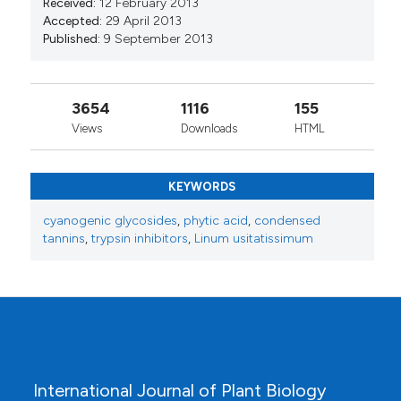
Received:
12 February 2013
Accepted:
29 April 2013
Published:
9 September 2013
3654
1116
155
Views
Downloads
HTML
KEYWORDS
cyanogenic glycosides
,
phytic acid
,
condensed
tannins
,
trypsin inhibitors
,
Linum usitatissimum
International Journal of Plant Biology