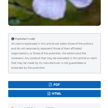
Publisher's note
All claims expressed in this article are solely those of the authors
and do not necessarily represent those of their affiliated
organizations, or those of the publisher, the editors and the
reviewers. Any product that may be evaluated in this article or claim
that may be made by its manufacturer is not guaranteed or
endorsed by the publisher.
PDF
HTML