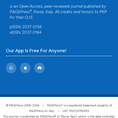
is an Open Access, peer-reviewed journal published by
®
PAGEPress
, Pavia, Italy. All credits and honors to
PKP
for their
OJS
.
pISSN: 2037-0156
eISSN: 2037-0164
Our App Is Free For Anyone!
®
© PAGEPress 2008-2026 •
PAGEPress
is a registered trademark property of
PAGEPress srl, Italy • VAT: IT02125780185
This journal is published by PAGEPress® srl (Pavia, Italy), which is the data controller