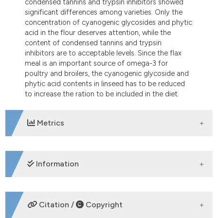
condensed tannins and trypsin inhibitors showed
tation was made.
significant differences among varieties. Only the
concentration of cyanogenic glycosides and phytic
acid in the flour deserves attention, while the
content of condensed tannins and trypsin
inhibitors are to acceptable levels. Since the flax
meal is an important source of omega-3 for
poultry and broilers, the cyanogenic glycoside and
phytic acid contents in linseed has to be reduced
to increase the ration to be included in the diet.
Metrics
DOWNLOADS
Information
SUPPORTING AGENCIES
Citation /
Copyright