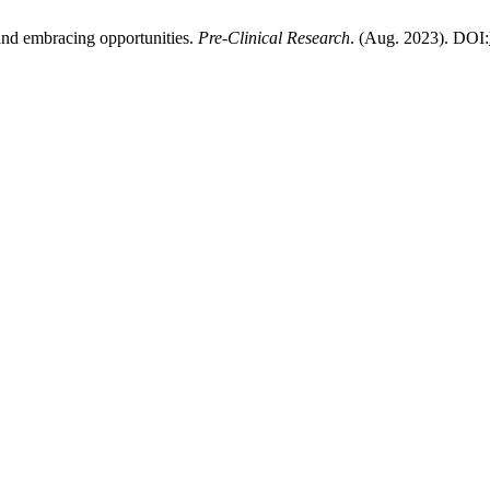
and embracing opportunities.
Pre-Clinical Research
. (Aug. 2023). DOI: