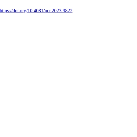
https://doi.org/10.4081/pcr.2023.9822
.