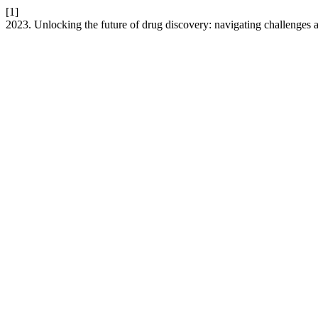
[1]
2023. Unlocking the future of drug discovery: navigating challenges 