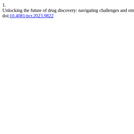
1.
Unlocking the future of drug discovery: navigating challenges and em
doi:
10.4081/pcr.2023.9822