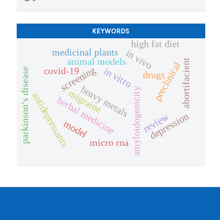
KEYWORDS
high fat diet
medicinal plants
in vivo
animal models
abortifacient
preclinical
screening
covid-19
in vitro
parkinson’s disease
drugs
heavy metals
amyloidogenicity
migraine
antidepressants
herbal medicine
depression
review
model
micro rna