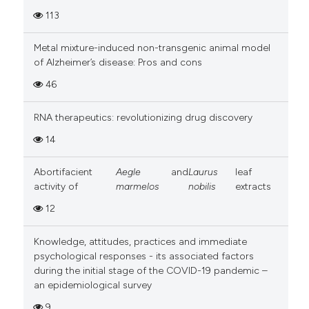
113
Metal mixture-induced non-transgenic animal model
of Alzheimer’s disease: Pros and cons
46
RNA therapeutics: revolutionizing drug discovery
14
Abortifacient
Aegle
and
Laurus
leaf
activity of
marmelos
nobilis
extracts
12
Knowledge, attitudes, practices and immediate
psychological responses - its associated factors
during the initial stage of the COVID-19 pandemic –
an epidemiological survey
9