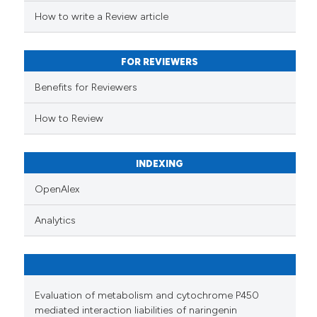
ed at
scite.ai
How to write a Review article
te shows how a scientific paper
 been cited by providing the
FOR REVIEWERS
text of the citation, a
Benefits for Reviewers
ssification describing whether
supports, mentions, or contrasts
How to Review
 cited claim, and a label
icating in which section the
INDEXING
ation was made.
OpenAlex
Analytics
Evaluation of metabolism and cytochrome P450
mediated interaction liabilities of naringenin