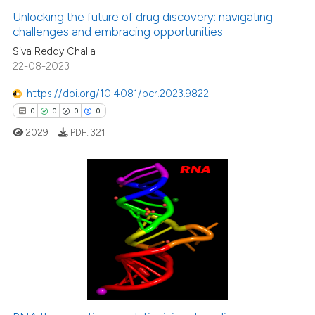
Unlocking the future of drug discovery: navigating
challenges and embracing opportunities
Siva Reddy Challa
22-08-2023
https://doi.org/10.4081/pcr.2023.9822
0
0
0
0
2029
PDF:
321
0
Citing Publications
0
Supporting
0
Mentioning
0
Contrasting