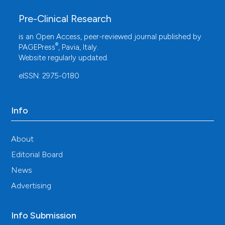
Pre-Clinical Research
is an Open Access, peer-reviewed journal published by
®
PAGEPress
, Pavia, Italy.
Website regularly updated.
eISSN: 2975-0180
Info
About
Editorial Board
News
Advertising
Info Submission