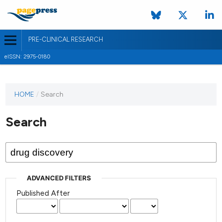
PRE-CLINICAL RESEARCH
eISSN: 2975-0180
HOME
/
Search
Search
ADVANCED FILTERS
Published After