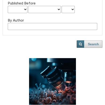
Published Before
By Author
Search