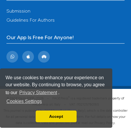
Submission
Guidelines For Authors
Our App Is Free For Anyone!
We use cookies to enhance your experience on
our website. By continuing to browse, you agree
to our
Privacy Statement
.
®
© PAGEPress 2008-2026 •
PAGEPress
is a registered trademark property of
Cookies Settings
PAGEPress srl, Italy • VAT: IT02125780185
This journal is published by PAGEPress® srl (Pavia, Italy), which is the data controller
Accept
for all personal data processed through this platform. For full details on how your
Read our Privacy Policy
data is collected, used and protected, please read our
Privacy Policy
.
You can disable them by changing your browser