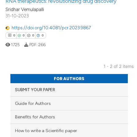
RNA therapeutics: revolutionizing drug discovery
 how this article has been
Sridhar Vemulapalli
ed at
scite.ai
31-10-2023
https://doi.org/10.4081/pcr.2023.9867
te shows how a scientific paper
0
0
0
0
 been cited by providing the
1725
PDF:
266
text of the citation, a
ssification describing whether
supports, mentions, or contrasts
1 - 2 of 2 items
 cited claim, and a label
0
Citing Publications
icating in which section the
FOR AUTHORS
0
Supporting
ation was made.
SUBMIT YOUR PAPER
0
Mentioning
0
Contrasting
Guide for Authors
Benefits for Authors
How to write a Scientific paper
 how this article has been