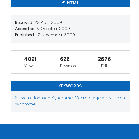
HTML
Received:
22 April 2009
Accepted:
5 October 2009
Published:
17 November 2009
4021
626
2676
Views
Downloads
HTML
KEYWORDS
Stevens-Johnson Syndrome
,
Macrophage activiateion
syndrome