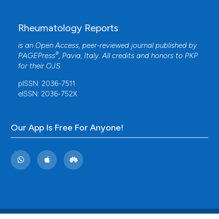
Rheumatology Reports
is an Open Access, peer-reviewed journal published by
®
PAGEPress
, Pavia, Italy. All credits and honors to
PKP
for their
OJS
.
pISSN: 2036-7511
eISSN: 2036-752X
Our App Is Free For Anyone!