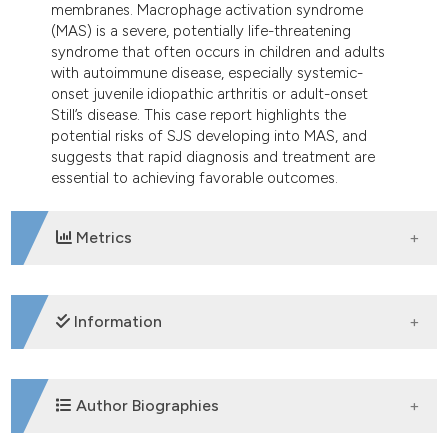
membranes. Macrophage activation syndrome
dicating in which section the
(MAS) is a severe, potentially life-threatening
tation was made.
syndrome that often occurs in children and adults
with autoimmune disease, especially systemic-
onset juvenile idiopathic arthritis or adult-onset
Still’s disease. This case report highlights the
potential risks of SJS developing into MAS, and
suggests that rapid diagnosis and treatment are
essential to achieving favorable outcomes.
Metrics
DOWNLOADS
Information
SUPPORTING AGENCIES
Author Biographies