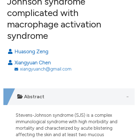
Johnson syndrome
complicated with
5
Citing Publications
macrophage activation
2
Supporting
5
Mentioning
syndrome
0
Contrasting
Huasong Zeng
Xiangyuan Chen
xiangyuanch@gmail.com
e how this article has been
ted at
scite.ai
ite shows how a scientific paper
Abstract
s been cited by providing the
ntext of the citation, a
Stevens-Johnson syndrome (SJS) is a complex
assification describing whether
immunological syndrome with high morbidity and
 supports, mentions, or contrasts
mortality and characterized by acute blistering
e cited claim, and a label
affecting the skin and at least two mucous