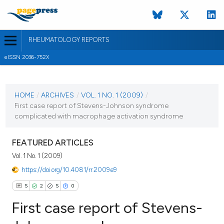
RHEUMATOLOGY REPORTS
eISSN 2036-752X
CURRENT ISSUE
VOL. 1 NO. 1 (2009)
HOME
/
ARCHIVES
/
VOL. 1 NO. 1 (2009)
/
First case report of Stevens-Johnson syndrome
3 June 2009
complicated with macrophage activation syndrome
VIEW THIS ISSUE
FEATURED ARTICLES
Vol. 1 No. 1 (2009)
https://doi.org/10.4081/rr.2009.e9
5
2
5
0
First case report of Stevens-