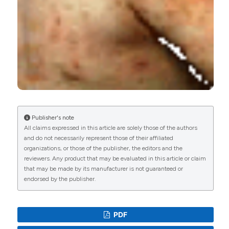
Publisher's note
All claims expressed in this article are solely those of the authors
and do not necessarily represent those of their affiliated
organizations, or those of the publisher, the editors and the
reviewers. Any product that may be evaluated in this article or claim
that may be made by its manufacturer is not guaranteed or
endorsed by the publisher.
PDF