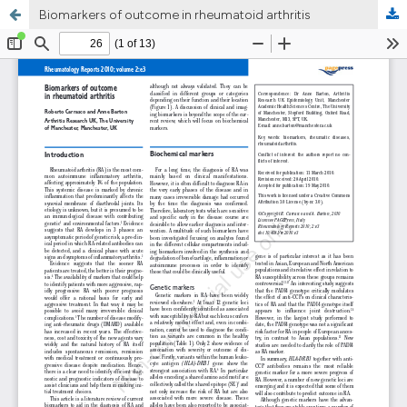
Biomarkers of outcome in rheumatoid arthritis