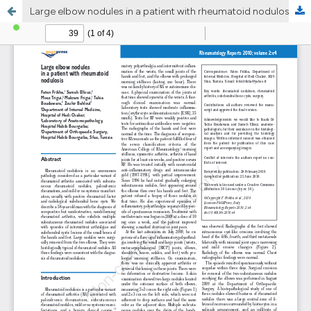
Large elbow nodules in a patient with rheumatoid nodulosis