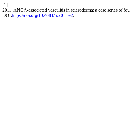
[1]
2011. ANCA-associated vasculitis in scleroderma: a case series of fou
DOI:
https://doi.org/10.4081/rr.2011.e2
.