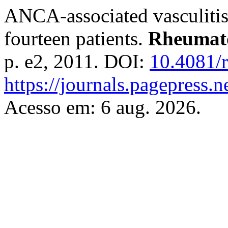
ANCA-associated vasculitis 
fourteen patients.
Rheumato
p. e2, 2011. DOI:
10.4081/r
https://journals.pagepress.ne
Acesso em: 6 aug. 2026.