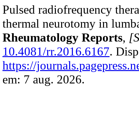
Pulsed radiofrequency thera
thermal neurotomy in lumbar
Rheumatology Reports
,
[S
10.4081/rr.2016.6167
. Dis
https://journals.pagepress.n
em: 7 aug. 2026.