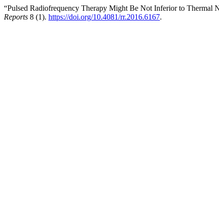
“Pulsed Radiofrequency Therapy Might Be Not Inferior to Thermal 
Reports
8 (1).
https://doi.org/10.4081/rr.2016.6167
.