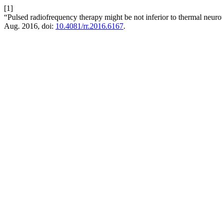
[1]
“Pulsed radiofrequency therapy might be not inferior to thermal neur
Aug. 2016, doi:
10.4081/rr.2016.6167
.