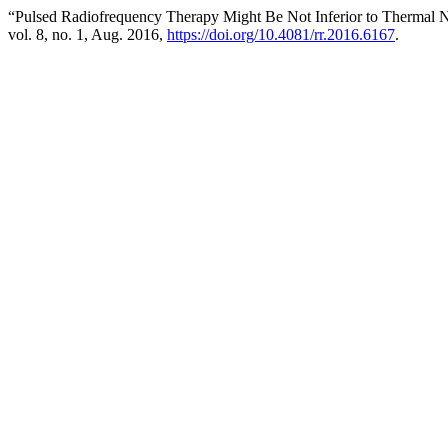
“Pulsed Radiofrequency Therapy Might Be Not Inferior to Thermal 
vol. 8, no. 1, Aug. 2016,
https://doi.org/10.4081/rr.2016.6167
.