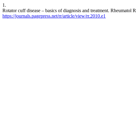
1.
Rotator cuff disease – basics of diagnosis and treatment. Rheumatol R
https://journals.pagepress.net/rr/article/view/rr.2010.e1