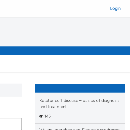
Login
Rotator cuff disease – basics of diagnosis
and treatment
145
Vitiligo, morphea and Sjögren’s syndrome: