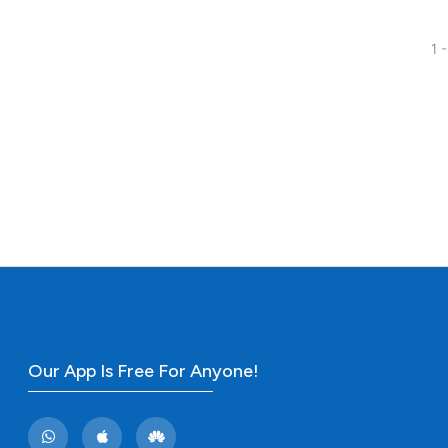
1 -
25
Citing Pu
0
Supporti
16
Mentioni
0
Contrast
See how this artic
cited at
scite.ai
Scite shows how a
has been cited by 
Our App Is Free For Anyone!
context of the cit
classification des
it supports, menti