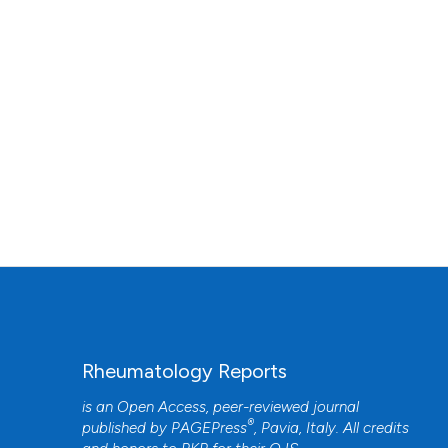
Rheumatology Reports
is an Open Access, peer-reviewed journal
®
published by
PAGEPress
, Pavia, Italy. All credits