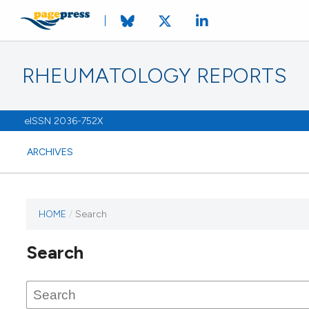
RHEUMATOLOGY REPORTS
eISSN 2036-752X
ARCHIVES
HOME
/
Search
Search