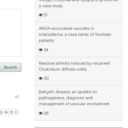
a case study
51
ANCA-associated vasculitis in
scleroderma: a case series of fourteen
patients
34
Reactive arthritis induced by recurrent
Search
Clostridium difficile colitis
30
Behçet’s disease: an update on
e1
pathogenesis, diagnosis and
management of vascular involvement
16
0
28