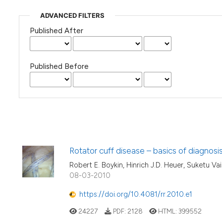
ADVANCED FILTERS
Published After
Published Before
Rotator cuff disease – basics of diagnos
Robert E. Boykin, Hinrich J.D. Heuer, Suketu Vais
08-03-2010
https://doi.org/10.4081/rr.2010.e1
24227
PDF:
2128
HTML:
399552