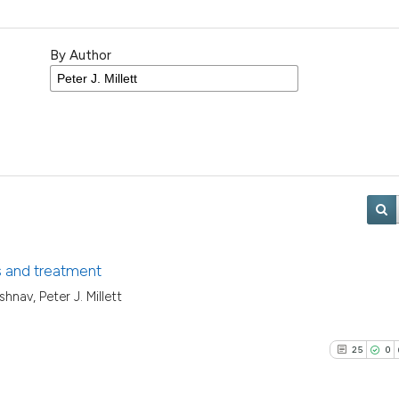
By Author
is and treatment
hnav, Peter J. Millett
25
0