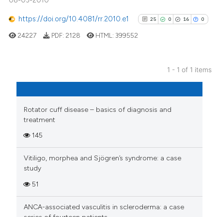
08-03-2010
https://doi.org/10.4081/rr.2010.e1
25
0
16
0
24227
PDF:
2128
HTML:
399552
1 - 1 of 1 items
25
Citing Publications
0
Supporting
16
Mentioning
Rotator cuff disease – basics of diagnosis and
treatment
0
Contrasting
145
Vitiligo, morphea and Sjögren’s syndrome: a case
study
See how this article has been
51
cited at
scite.ai
ANCA-associated vasculitis in scleroderma: a case
Scite shows how a scientific pa