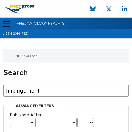
RHEUMATOLOGY REPORTS
eISSN 2036-752X
HOME
/
Search
Search
ADVANCED FILTERS
Published After