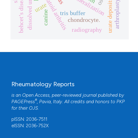
dissolved urate crystals
rheumatoid arthritis
biomineralization
behcet’s disease
urate deposits
arthroplasty
urate
canine
tris buffer
chondrocyte.
radiography
Rheumatology Reports
is an Open Access, peer-reviewed journal published by
®
PAGEPress
, Pavia, Italy. All credits and honors to
PKP
for their
OJS
.
pISSN: 2036-7511
eISSN: 2036-752X