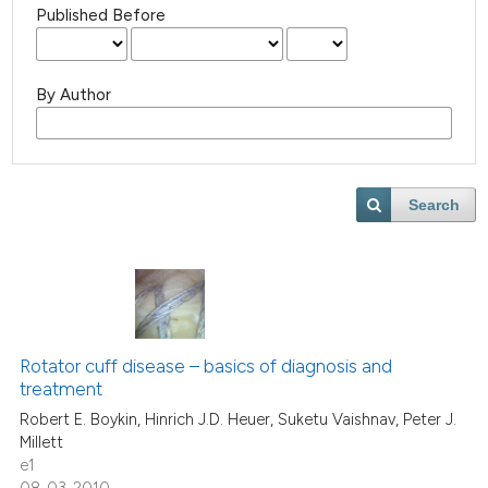
Published Before
By Author
Search
Rotator cuff disease – basics of diagnosis and
treatment
Robert E. Boykin, Hinrich J.D. Heuer, Suketu Vaishnav, Peter J.
Millett
e1