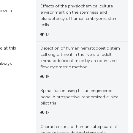
Effects of the physiochemical culture
ieve a
environment on the stemness and
pluripotency of human embryonic stem
cells
17
e at this
Detection of human hematopoietic stem
cell engraftment in the livers of adult
immunodeficient mice by an optimized
 always
flow cytometric method
15
Spinal fusion using tissue engineered
bone. A prospective, randomized clinical
pilot trial
13
Characteristics of human subepicardial
adipose tissue-derived stem cells