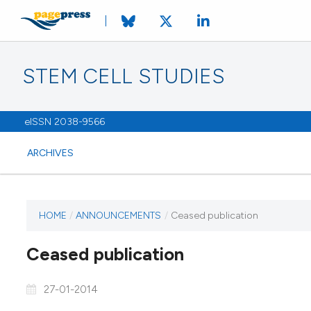
STEM CELL STUDIES
eISSN 2038-9566
ARCHIVES
HOME
/
ANNOUNCEMENTS
/
Ceased publication
Ceased publication
27-01-2014