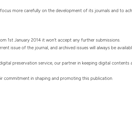
 focus more carefully on the development of its journals and to ach
rom 1st January 2014 it won’t accept any further submissions.
rrent issue of the journal, and archived issues will always be availabl
igital preservation service, our partner in keeping digital contents
eir commitment in shaping and promoting this publication.