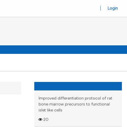
Login
Improved differentiation protocol of rat
bone marrow precursors to functional
islet like cells
20