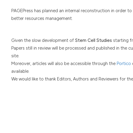
PAGEPress has planned an internal reconstruction in order to
better resources management.
Given the slow development of
Stem Cell Studies
starting f
Papers still in review will be processed and published in the cu
site.
Moreover, articles will also be accessible through the
Portico
d
available.
We would like to thank Editors, Authors and Reviewers for th