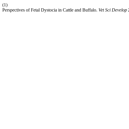
(1)
Perspectives of Fetal Dystocia in Cattle and Buffalo.
Vet Sci Develop