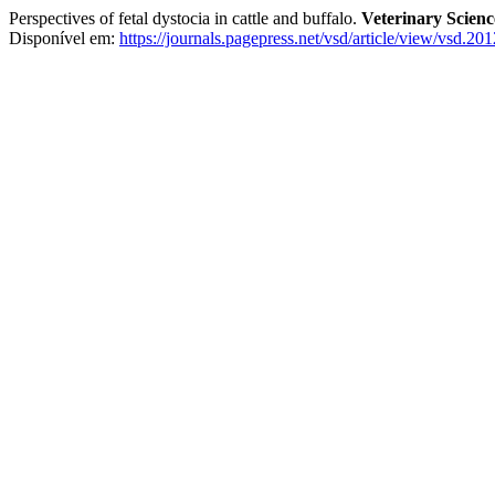
Perspectives of fetal dystocia in cattle and buffalo.
Veterinary Scien
Disponível em:
https://journals.pagepress.net/vsd/article/view/vsd.20