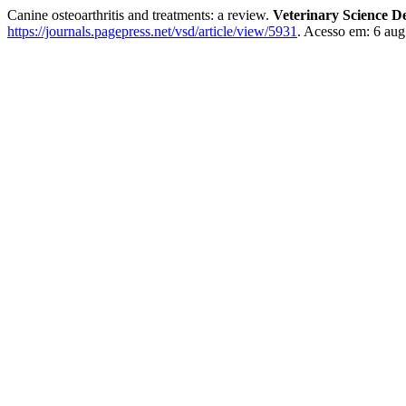
Canine osteoarthritis and treatments: a review.
Veterinary Science D
https://journals.pagepress.net/vsd/article/view/5931
. Acesso em: 6 aug