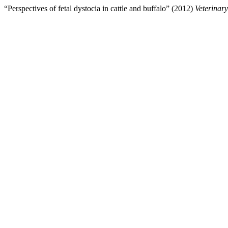
“Perspectives of fetal dystocia in cattle and buffalo” (2012)
Veterinar