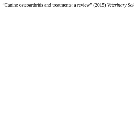
“Canine osteoarthritis and treatments: a review” (2015)
Veterinary Sc