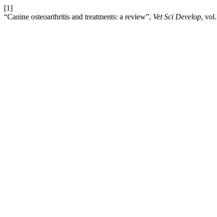
[1]
“Canine osteoarthritis and treatments: a review”,
Vet Sci Develop
, vol