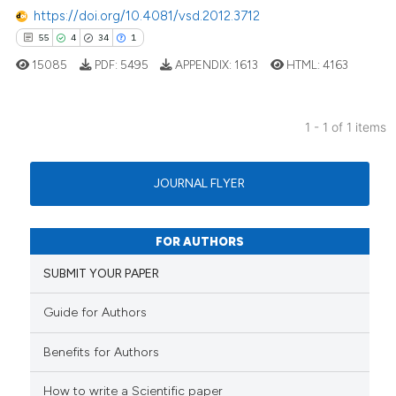
https://doi.org/10.4081/vsd.2012.3712
55
4
34
1
15085
PDF:
5495
APPENDIX:
1613
HTML:
4163
1 - 1 of 1 items
55
Citing Publications
4
Supporting
JOURNAL FLYER
34
Mentioning
1
Contrasting
FOR AUTHORS
SUBMIT YOUR PAPER
Guide for Authors
e how this article has been
ted at
scite.ai
Benefits for Authors
ite shows how a scientific paper
How to write a Scientific paper