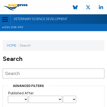
VETERINARY SCIENCE DEVELOPMENT
eISSN 2038-9701
HOME
/
Search
Search
ADVANCED FILTERS
Published After