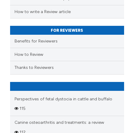
s been cited by providing the
ntext of the citation, a
How to write a Review article
assification describing whether
 supports, mentions, or contrasts
FOR REVIEWERS
e cited claim, and a label
Benefits for Reviewers
dicating in which section the
tation was made.
How to Review
Thanks to Reviewers
Perspectives of fetal dystocia in cattle and buffalo
115
Canine osteoarthritis and treatments: a review
112