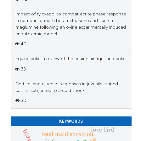
Impact of tyloxapol to combat acute phase response
in comparison with betamethasone and flunixin
meglumine following an ovine experimentally induced
endotoxemia model
40
Equine colic: a review of the equine hindgut and colic
33
Cortisol and glucose responses in juvenile striped
catfish subjected to a cold shock
30
KEYWORDS
love bird
fetal maldisposition.