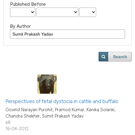
Published Before
By Author
Search
Perspectives of fetal dystocia in cattle and buffalo
Govind Narayan Purohit, Pramod Kumar, Kanika Solanki,
Chandra Shekher, Sumit Prakash Yadav
e8
16-04-2012