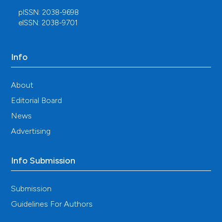
pISSN: 2038-9698
eISSN: 2038-9701
Info
About
Editorial Board
News
Advertising
Info Submission
Submission
Guidelines For Authors