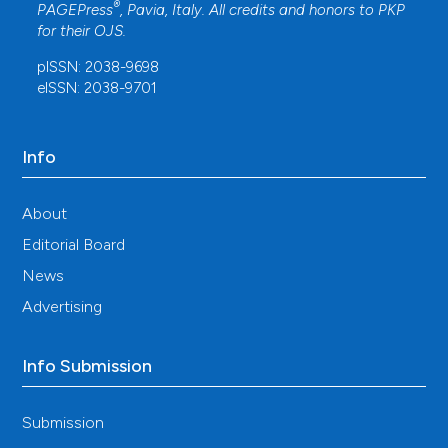
®
PAGEPress
, Pavia, Italy. All credits and honors to
PKP
for their
OJS
.
pISSN: 2038-9698
eISSN: 2038-9701
Info
About
Editorial Board
News
Advertising
Info Submission
Submission