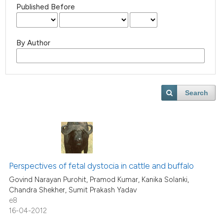
Published Before
By Author
Search
Perspectives of fetal dystocia in cattle and buffalo
Govind Narayan Purohit, Pramod Kumar, Kanika Solanki,
Chandra Shekher, Sumit Prakash Yadav
e8
16-04-2012