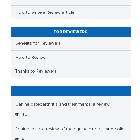
s been cited by providing the
ntext of the citation, a
How to write a Review article
assification describing whether
 supports, mentions, or contrasts
FOR REVIEWERS
e cited claim, and a label
Benefits for Reviewers
dicating in which section the
tation was made.
How to Review
Thanks to Reviewers
Canine osteoarthritis and treatments: a review
110
Equine colic: a review of the equine hindgut and colic
34