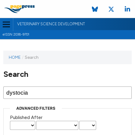
VETERINARY SCIENCE DEVELOPMENT
eISSN 2038-9701
HOME
/
Search
Search
ADVANCED FILTERS
Published After