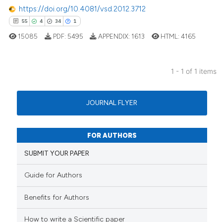
https://doi.org/10.4081/vsd.2012.3712
55
4
34
1
15085
PDF:
5495
APPENDIX:
1613
HTML:
4165
1 - 1 of 1 items
55
Citing Publications
4
Supporting
JOURNAL FLYER
34
Mentioning
1
Contrasting
FOR AUTHORS
SUBMIT YOUR PAPER
Guide for Authors
e how this article has been
ted at
scite.ai
Benefits for Authors
ite shows how a scientific paper
How to write a Scientific paper