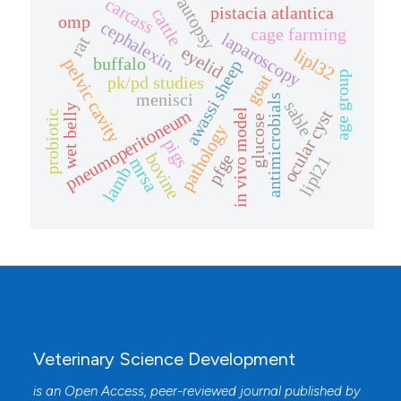
carcass
autopsy
pistacia atlantica
cattle
omp
cephalexin.
cage farming
laparoscopy
rat
eyelid
lipl32
buffalo
pelvic cavity
awassi sheep
age group
goat
pk/pd studies
menisci
antimicrobials
sable
wet belly
pneumoperitoneum
ocular cyst
in vivo model
probiotic
glucose
pathology
pigs
bovine
pfge
lipl21
mrsa
lamb
Veterinary Science Development
is an Open Access, peer-reviewed journal published by