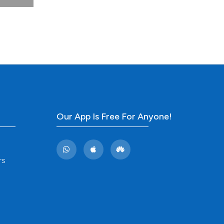
(1).
. DOI:
s: a
lable
Our App Is Free For Anyone!
land.
 Prog
rs
linica