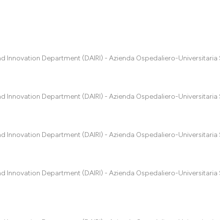
0
Citing Pub
0
Supportin
0
Mentionin
nd Innovation Department (DAIRI) - Azienda Ospedaliero-Universitaria 
0
Contrasti
nd Innovation Department (DAIRI) - Azienda Ospedaliero-Universitaria 
See how this artic
cited at
scite.ai
nd Innovation Department (DAIRI) - Azienda Ospedaliero-Universitaria 
Scite shows how a
has been cited by 
context of the cit
nd Innovation Department (DAIRI) - Azienda Ospedaliero-Universitaria 
classification des
it supports, menti
the cited claim, a