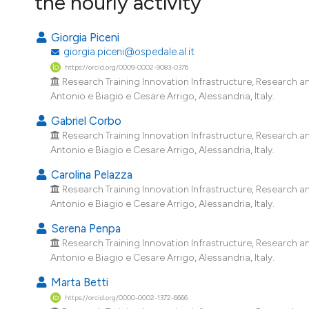
the hourly activity
Giorgia Piceni
giorgia.piceni@ospedale.al.it
https://orcid.org/0009-0002-9083-0376
Research Training Innovation Infrastructure, Research a
Antonio e Biagio e Cesare Arrigo, Alessandria, Italy.
Gabriel Corbo
Research Training Innovation Infrastructure, Research a
Antonio e Biagio e Cesare Arrigo, Alessandria, Italy.
Carolina Pelazza
Research Training Innovation Infrastructure, Research a
Antonio e Biagio e Cesare Arrigo, Alessandria, Italy.
Serena Penpa
Research Training Innovation Infrastructure, Research a
Antonio e Biagio e Cesare Arrigo, Alessandria, Italy.
Marta Betti
https://orcid.org/0000-0002-1372-6666