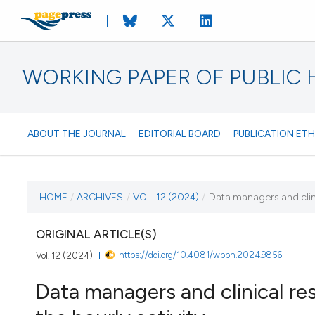
WORKING PAPER OF PUBLIC
ABOUT THE JOURNAL
EDITORIAL BOARD
PUBLICATION ETH
CURRENT ISSUE
HOME
/
ARCHIVES
/
VOL. 12 (2024)
/
Data managers and clinic
VOL. 12 (2024)
ORIGINAL ARTICLE(S)
https://doi.org/10.4081/wpph.2024.9856
Vol. 12 (2024)
26 March 2024
Data managers and clinical res
VIEW THIS ISSUE