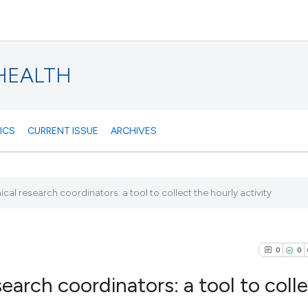
 HEALTH
ICS
CURRENT ISSUE
ARCHIVES
al research coordinators: a tool to collect the hourly activity
0
0
earch coordinators: a tool to coll