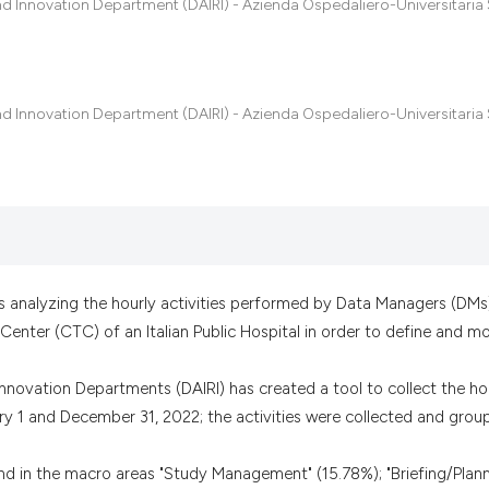
indicating in whic
nd Innovation Department (DAIRI) - Azienda Ospedaliero-Universitaria 
citation was made
nd Innovation Department (DAIRI) - Azienda Ospedaliero-Universitaria 
is analyzing the hourly activities performed by Data Managers (DMs
l Center (CTC) of an Italian Public Hospital in order to define and m
nnovation Departments (DAIRI) has created a tool to collect the ho
ry 1 and December 31, 2022; the activities were collected and grou
und in the macro areas "Study Management" (15.78%); "Briefing/Plann