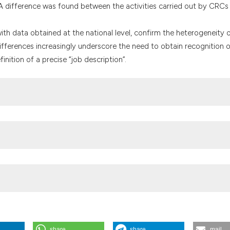
 difference was found between the activities carried out by CRCs
with data obtained at the national level, confirm the heterogeneity 
ifferences increasingly underscore the need to obtain recognition o
nition of a precise “job description”.
ator and Clinical Research Nurse: education and role at the Clinical T
021;9:9463. DOI:
https://doi.org/10.4081/wpph.2021.9463
nello studio. 2017. Available from:
-figure-conducono-studio.html
 clinical research coordinators: a system facing crisis? AboutOpen.
share
share
mail