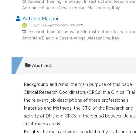
Research Training Innovation Infrastructure, Research a
Antonio e Biagio e Cesare Arrigo, Alessandria, Italy.
Antonio Maconi
https://orcid.org/0000-0002-1904-7277
Research Training Innovation Infrastructure, Research a
Antonio e Biagio e Cesare Arrigo, Alessandria, Italy.
Abstract
Background and Aims:
the main purpose of this paper 
Clinical Research Coordinators (CRCs) in a Clinical Tria
the relevant job descriptions of these professionals
Materials and Methods
: the CTC of the Research and I
activity of DMs and CRCs. In the period between Janua
in 24 macro areas.
Results
: the main activities conducted by staff are fo