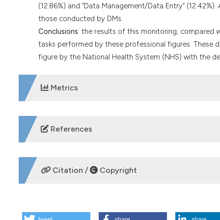
(12.86%) and “Data Management/Data Entry” (12.42%). A
those conducted by DMs.
Conclusions
: the results of this monitoring, compared 
tasks performed by these professional figures. These d
figure by the National Health System (NHS) with the defi
Metrics
DOWNLOADS
References
Roveta A, Ugo F, Betti M, et al. Clinical Research Coordin
Center of Alessandria. Working Paper of Public Health. 2
Citation /
Copyright
Stabellini S. Sperimentazione clinica, le figure coinvolte 
https://www.nurse24.it/specializzazioni/ricerca/clinica
HOW TO CITE
Stabile S, Cenna R, Sinno V et al. Clinical trial units and
2023;10:1-3. DOI:
https://doi.org/10.33393/ao.2023.2508
tweet
share
share