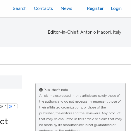
Search
Contacts
News
Register
Login
Editor-in-Chief:
Antonio Maconi, Italy
Publisher's note
All claims expressed in this article are solely those of
the authors and do not necessarily represent those of
0
0
their affiliated organizations, or those of the
publisher, the editors and the reviewers. Any product
ect
that may be evaluated in this article or claim that may
be made by its manufacturer is not guaranteed or
endorsed by the publisher.