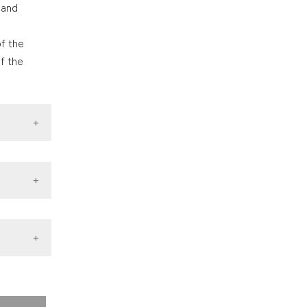
 and
of the
f the
rial