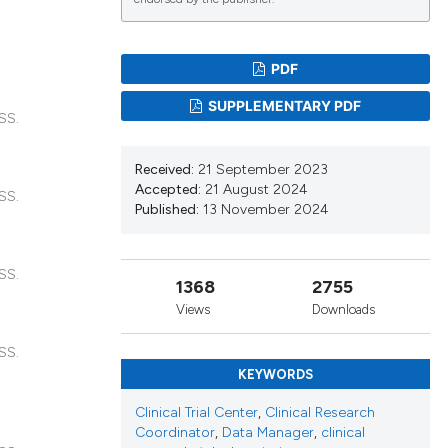
lications
g
PDF
g
SUPPLEMENTARY PDF
SS.
ng
Received:
21 September 2023
Accepted:
21 August 2024
SS.
Published:
13 November 2024
le has been
SS.
1368
2755
 scientific paper
Views
Downloads
providing the
ation, a
SS.
cribing whether
KEYWORDS
ons, or contrasts
Clinical Trial Center
,
Clinical Research
nd a label
Coordinator
,
Data Manager
,
clinical