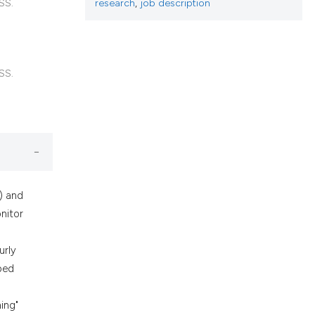
h section the
research
,
job description
SS.
.
SS.
) and
onitor
urly
ped
ing"