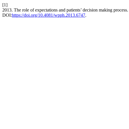
[1]
2013. The role of expectations and patients’ decision making process
DOI:
https://doi.org/10.4081/wpph.2013.6747
.