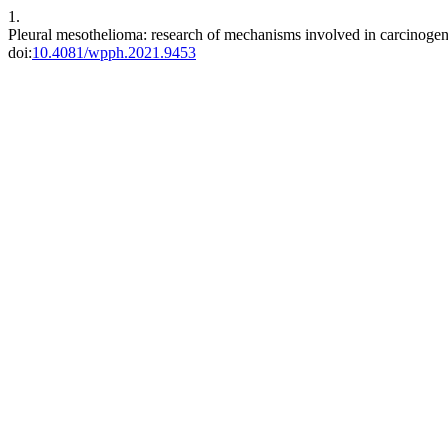
1.
Pleural mesothelioma: research of mechanisms involved in carcinoge
doi:
10.4081/wpph.2021.9453