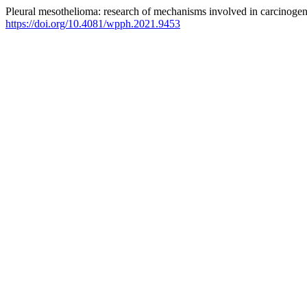
Pleural mesothelioma: research of mechanisms involved in carcinogen
https://doi.org/10.4081/wpph.2021.9453