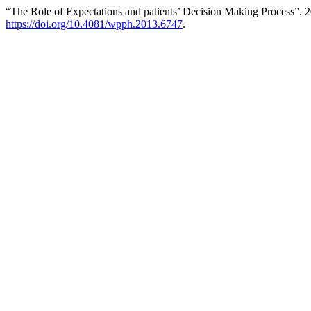
“The Role of Expectations and patients’ Decision Making Process”. 
https://doi.org/10.4081/wpph.2013.6747
.