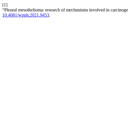
[1]
“Pleural mesothelioma: research of mechanisms involved in carcinog
10.4081/wpph.2021.9453
.