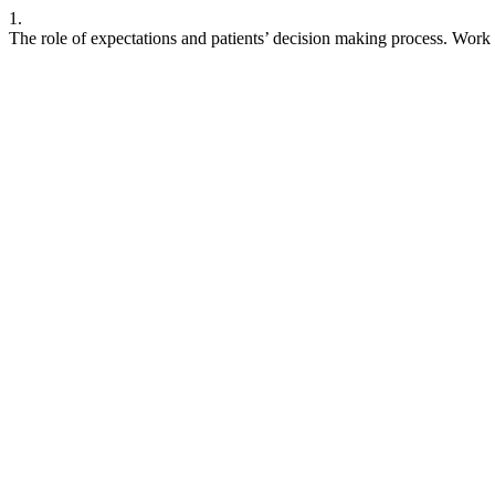
1.
The role of expectations and patients’ decision making process. Work 