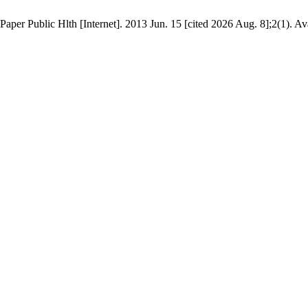
Paper Public Hlth [Internet]. 2013 Jun. 15 [cited 2026 Aug. 8];2(1). Av