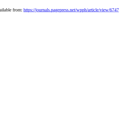
ailable from:
https://journals.pagepress.net/wpph/article/view/6747