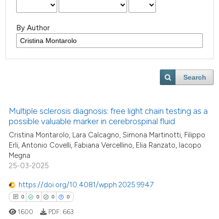
By Author
Search
Multiple sclerosis diagnosis: free light chain testing as a
possible valuable marker in cerebrospinal fluid
Cristina Montarolo, Lara Calcagno, Simona Martinotti, Filippo
Erli, Antonio Covelli, Fabiana Vercellino, Elia Ranzato, Iacopo
Megna
25-03-2025
https://doi.org/10.4081/wpph.2025.9947
0
0
0
0
1600
PDF:
663