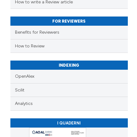
supports, mentions, or contrasts
How to write a Review article
 cited claim, and a label
icating in which section the
FOR REVIEWERS
ation was made.
Benefits for Reviewers
How to Review
INDEXING
OpenAlex
Scilit
Analytics
I QUADERNI