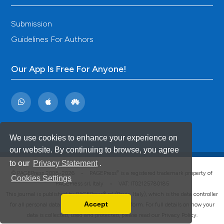
Submission
Guidelines For Authors
Our App Is Free For Anyone!
We use cookies to enhance your experience on
our website. By continuing to browse, you agree
to our
Privacy Statement
.
®
© PAGEPress 2008-2026 •
PAGEPress
is a registered trademark property of
Cookies Settings
PAGEPress srl, Italy • VAT: IT02125780185
This journal is published by PAGEPress® srl (Pavia, Italy), which is the data controller
Accept
for all personal data processed through this platform. For full details on how your
Read our Privacy Policy
data is collected, used and protected, please read our
Privacy Policy
.
You can disable them by changing your browser