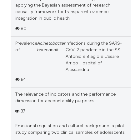
applying the Bayesian assessment of research
causality framework for transparent evidence
integration in public health
80
Prevalence
Acinetobacter
infections during the SARS-
of
baumannii
CoV-2 pandemic in the SS.
Antonio e Biagio e Cesare
Arrigo Hospital of
Alessandria
64
The relevance of indicators and the performance
dimension for accountability purposes
37
Emotional regulation and cultural background: a pilot
study comparing two clinical samples of adolescents