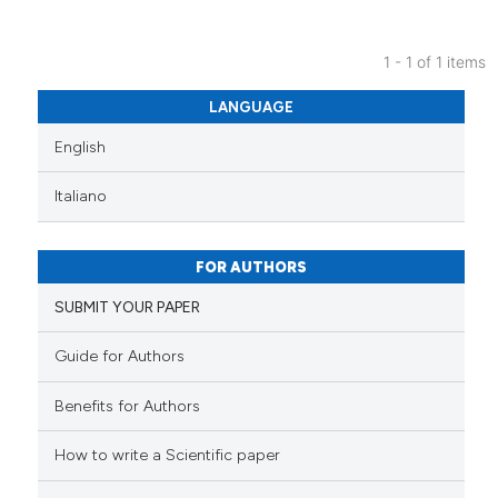
1 - 1 of 1 items
0
Citing Publications
LANGUAGE
0
Supporting
English
0
Mentioning
0
Contrasting
Italiano
FOR AUTHORS
 how this article has been
SUBMIT YOUR PAPER
ed at
scite.ai
Guide for Authors
te shows how a scientific paper
Benefits for Authors
 been cited by providing the
text of the citation, a
How to write a Scientific paper
ssification describing whether