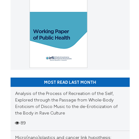
MOST READ LAST MONTH
Analysis of the Process of Recreation of the Self,
Explored through the Passage from Whole-Body
Eroticism of Disco Music to the de-Eroticization of
the Body in Rave Culture
89
Micro(nano)plastics and cancer link hypothesis: