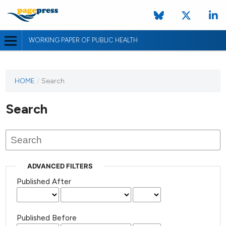
WORKING PAPER OF PUBLIC HEALTH
HOME
/
Search
Search
ADVANCED FILTERS
Published After
Published Before