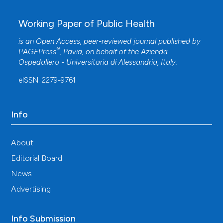
Working Paper of Public Health
is an Open Access, peer-reviewed journal published by
®
PAGEPress
, Pavia, on behalf of the
Azienda
Ospedaliero - Universitaria di Alessandria
, Italy.
eISSN: 2279-9761
Info
About
Editorial Board
News
Advertising
Info Submission