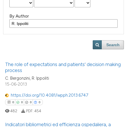
By Author
Search
The role of expectations and patients' decision making
process
C. Bergonzini, R. Ippoliti
15-06-2013
https://doi.org/10.4081/wpph.2013.6747
0
0
0
0
482
PDF:
454
Indicatori bibliometrici ed efficienza ospedaliera, a