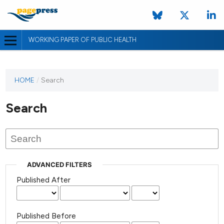
WORKING PAPER OF PUBLIC HEALTH
HOME
/
Search
Search
ADVANCED FILTERS
Published After
Published Before