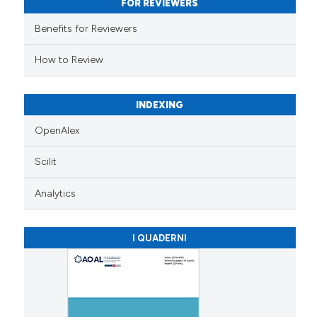
FOR REVIEWERS
ation was made.
Benefits for Reviewers
How to Review
INDEXING
OpenAlex
Scilit
Analytics
I QUADERNI