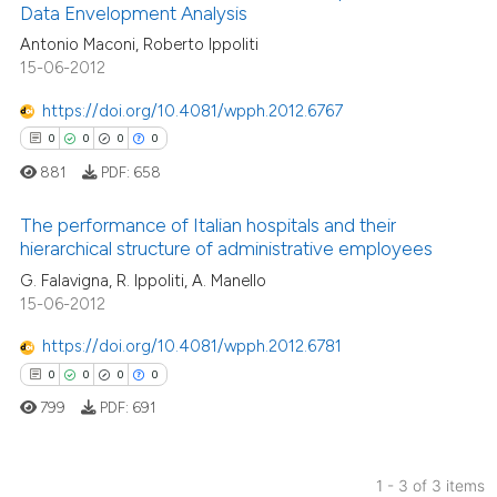
Data Envelopment Analysis
Antonio Maconi, Roberto Ippoliti
0
Citing Publications
15-06-2012
0
Supporting
0
Mentioning
https://doi.org/10.4081/wpph.2012.6767
0
Contrasting
0
0
0
0
881
PDF:
658
The performance of Italian hospitals and their
hierarchical structure of administrative employees
 how this article has been
0
Citing Publications
G. Falavigna, R. Ippoliti, A. Manello
ed at
scite.ai
15-06-2012
0
Supporting
te shows how a scientific paper
0
Mentioning
https://doi.org/10.4081/wpph.2012.6781
 been cited by providing the
0
Contrasting
0
0
0
0
text of the citation, a
799
PDF:
691
ssification describing whether
supports, mentions, or contrasts
 cited claim, and a label
1 - 3 of 3 items
 how this article has been