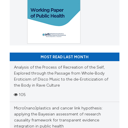
MOST READ LAST MONTH
Analysis of the Process of Recreation of the Self,
Explored through the Passage from Whole-Body
Eroticism of Disco Music to the de-Eroticization of
the Body in Rave Culture
105
Micro(nano)plastics and cancer link hypothesis:
applying the Bayesian assessment of research
causality framework for transparent evidence
integration in public health