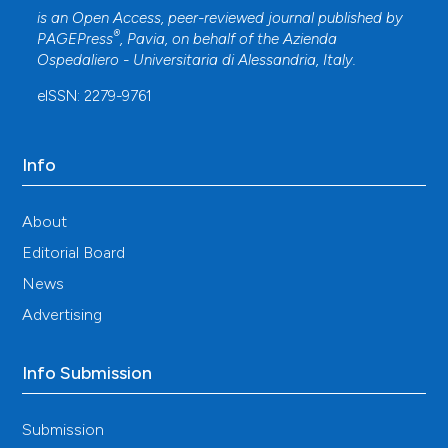
is an Open Access, peer-reviewed journal published by
®
PAGEPress
, Pavia, on behalf of the
Azienda
Ospedaliero - Universitaria di Alessandria
, Italy.
eISSN: 2279-9761
Info
About
Editorial Board
News
Advertising
Info Submission
Submission