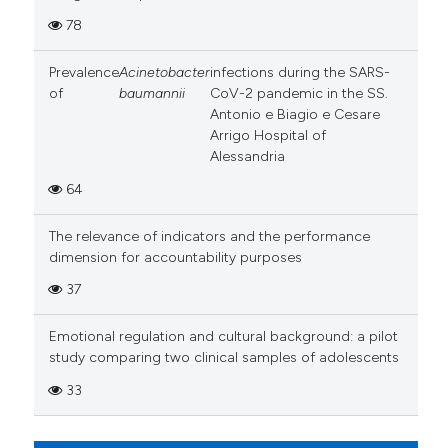
78
Prevalence
Acinetobacter
infections during the SARS-
of
baumannii
CoV-2 pandemic in the SS.
Antonio e Biagio e Cesare
Arrigo Hospital of
Alessandria
64
The relevance of indicators and the performance
dimension for accountability purposes
37
Emotional regulation and cultural background: a pilot
study comparing two clinical samples of adolescents
33