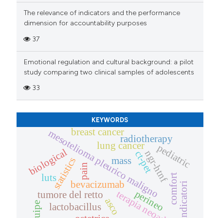
The relevance of indicators and the performance
dimension for accountability purposes
37
Emotional regulation and cultural background: a pilot
study comparing two clinical samples of adolescents
33
KEYWORDS
breast cancer
mesotelioma pleurico maligno
radiotherapy
lung cancer
pediatric
biological
ngr-htnf
ct-pet
statistics
mass
pain
luts
comfort
bevacizumab
indicatori
perineo
terapia neoadiuvante
tumore del retto
asco
equipe
lactobacillus