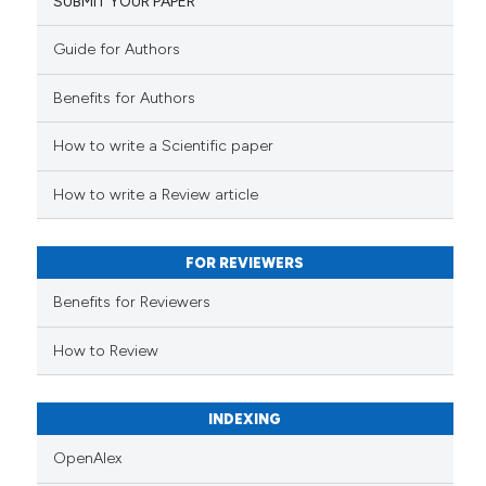
SUBMIT YOUR PAPER
ed at
scite.ai
Guide for Authors
te shows how a scientific paper
Benefits for Authors
 been cited by providing the
text of the citation, a
How to write a Scientific paper
ssification describing whether
supports, mentions, or contrasts
How to write a Review article
 cited claim, and a label
icating in which section the
FOR REVIEWERS
ation was made.
Benefits for Reviewers
How to Review
INDEXING
OpenAlex