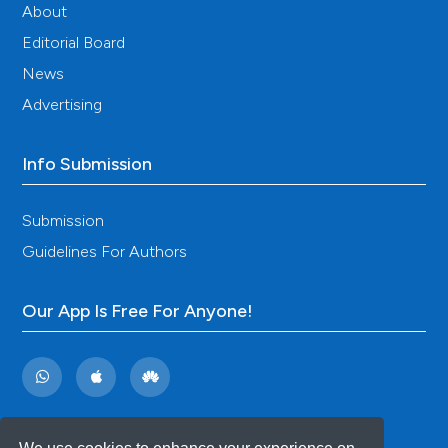
About
Editorial Board
News
Advertising
Info Submission
Submission
Guidelines For Authors
Our App Is Free For Anyone!