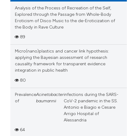
Analysis of the Process of Recreation of the Self,
Explored through the Passage from Whole-Body
Eroticism of Disco Music to the de-Eroticization of
the Body in Rave Culture
89
Micro(nano)plastics and cancer link hypothesis:
applying the Bayesian assessment of research
causality framework for transparent evidence
integration in public health
80
Prevalence
Acinetobacter
infections during the SARS-
of
baumannii
CoV-2 pandemic in the SS.
Antonio e Biagio e Cesare
Arrigo Hospital of
Alessandria
64