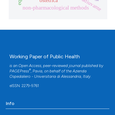
ostetrica
non-pharmacological methods
Working Paper of Public Health
is an Open Access, peer-reviewed journal published by
®
PAGEPress
, Pavia, on behalf of the
Azienda
Ospedaliero - Universitaria di Alessandria
, Italy.
eISSN: 2279-9761
Info