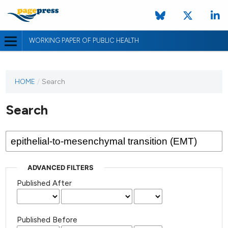
WORKING PAPER OF PUBLIC HEALTH
HOME
/
Search
Search
ADVANCED FILTERS
Published After
Published Before