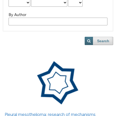
By Author
Search
Pleural mesothelioma: research of mechanisms