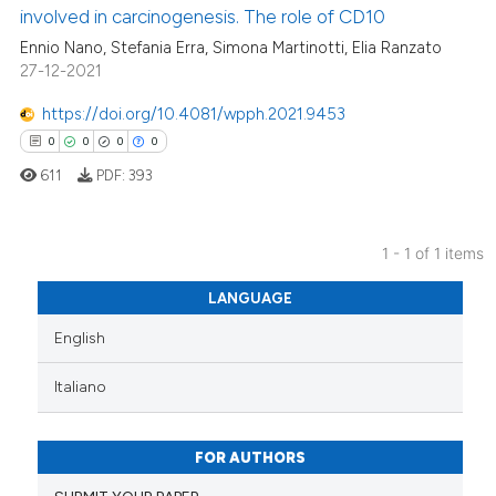
involved in carcinogenesis. The role of CD10
Ennio Nano, Stefania Erra, Simona Martinotti, Elia Ranzato
27-12-2021
https://doi.org/10.4081/wpph.2021.9453
0
0
0
0
611
PDF:
393
1 - 1 of 1 items
0
Citing Publications
LANGUAGE
0
Supporting
English
0
Mentioning
0
Contrasting
Italiano
FOR AUTHORS
 how this article has been