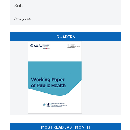
Scilit
Analytics
I QUADERNI
MOST READ LAST MONTH