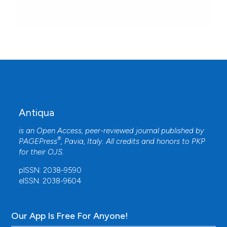
Antiqua
is an Open Access, peer-reviewed journal published by
®
PAGEPress
, Pavia, Italy. All credits and honors to
PKP
for their
OJS
.
pISSN: 2038-9590
eISSN: 2038-9604
Our App Is Free For Anyone!