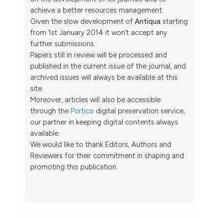
achieve a better resources management.
Given the slow development of
Antiqua
starting
from 1st January 2014 it won’t accept any
further submissions.
Papers still in review will be processed and
published in the current issue of the journal, and
archived issues will always be available at this
site.
Moreover, articles will also be accessible
through the
Portico
digital preservation service,
our partner in keeping digital contents always
available.
We would like to thank Editors, Authors and
Reviewers for their commitment in shaping and
promoting this publication.