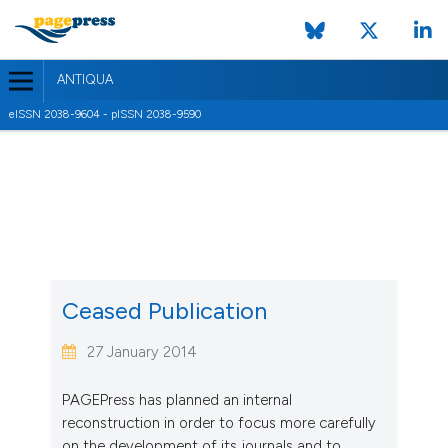
ANTIQUA
eISSN 2038-9604 - pISSN 2038-9590
CURRENT ISSUE
VOL. 2 NO. 1 (2012)
28 February 2012
VIEW THIS ISSUE
Ceased Publication
27 January 2014
PAGEPress has planned an internal
reconstruction in order to focus more carefully
on the development of its journals and to