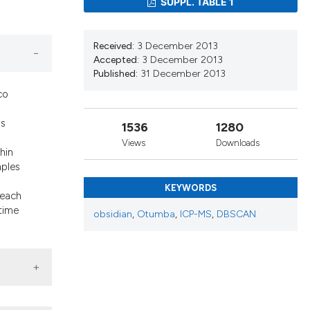
SUPPL. TABLE 1
cribing whether
ons, or contrasts
nd a label
Received:
3 December 2013
h section the
Accepted:
3 December 2013
Published:
31 December 2013
.
co
as
1536
1280
Views
Downloads
hin
mples
KEYWORDS
 each
 time
obsidian
,
Otumba
,
ICP-MS
,
DBSCAN