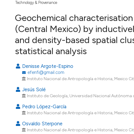
VIEW THIS ISSUE
Technology & Provenance
Geochemical characterisation
(Central Mexico) by inductiv
and density-based spatial clus
statistical analysis
Denisse Argote-Espino
efenfi@gmail.com
Instituto Nacional de Antropología e Historia, Mexico Cit
Jesús Solé
Instituto de Geología, Universidad Nacional Autónoma d
Pedro López-García
Instituto Nacional de Antropología e Historia, Mexico Cit
Osvaldo Sterpone
Instituto Nacional de Antropología e Historia, Mexico Cit