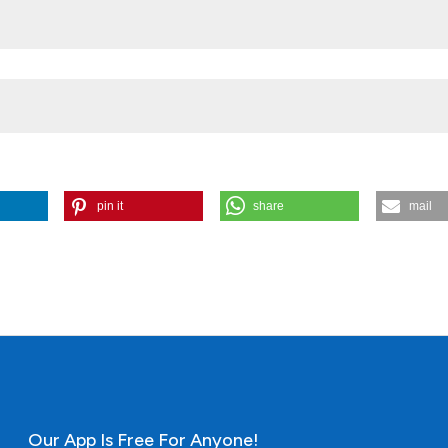
co project No. IN118809
pin it
share
mail
ources (Central Mexico) by inductively coupled plasma mass spectro
oise statistical analysis. (2013).
Open Journal of Archaeometry
,
1
(1), e
Our App Is Free For Anyone!