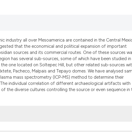
classification des
it supports, menti
the cited claim, a
indicating in whic
citation was made
thic industry all over Mesoamerica are contained in the Central Mexi
gested that the economical and political expansion of important
bsidian sources and its commercial routes. One of these sources w
egion has several sub-sources, some of which have been studied in
the one located on Soltepec Hill, but other related sub-sources wit
 Ixtete, Pacheco, Malpais and Tepayo domes. We have analysed sa
 plasma mass spectrometry (ICP-MS) method to determine their
The individual correlation of different archaeological artifacts with
 of the diverse cultures controlling the source or even sequence in