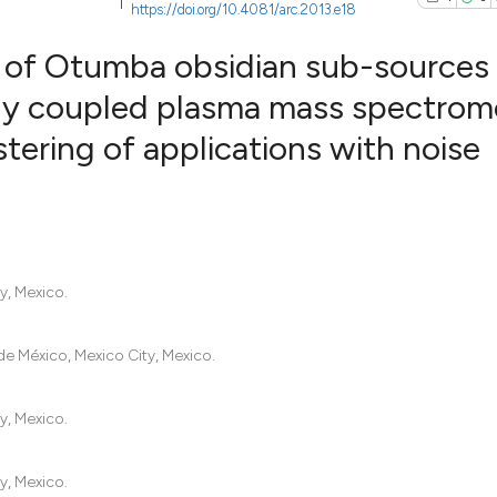
https://doi.org/10.4081/arc.2013.e18
 of Otumba obsidian sub-sources
ely coupled plasma mass spectrom
4
Citing Pub
tering of applications with noise
0
Supportin
0
Mentionin
0
Contrasti
y, Mexico.
See how this artic
e México, Mexico City, Mexico.
cited at
scite.ai
Scite shows how a
y, Mexico.
has been cited by 
context of the cit
y, Mexico.