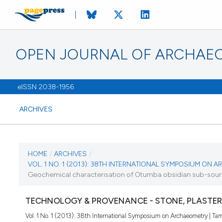
OPEN JOURNAL OF ARCHAE
eISSN 2038-1956
ARCHIVES
CURRENT ISSUE
HOME
/
ARCHIVES
/
VOL. 1 NO. 1 (2013): 38TH INTERNATIONAL SYMPOSIUM ON
VOL. 1 NO. 1 (2013)
Geochemical characterisation of Otumba obsidian sub-sources
28 June 2013
TECHNOLOGY & PROVENANCE - STONE, PLASTER
Vol. 1 No. 1 (2013): 38th International Symposium on Archaeometry | Tam