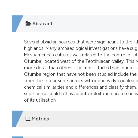
Abstract
Several obsidian sources that were significant to the li
highlands. Many archaeological investigations have sug
Mesoamerican cultures was related to the control of o
Otumba, located west of the Teotihuacan Valley. This r
more detail than others. The most studied subsource is 
Otumba region that have not been studied include the
from these four sub-sources with inductively coupled
chemical similarities and differences and classify them. 
sub-source could tell us about exploitation preferences
of its utilisation.
Metrics