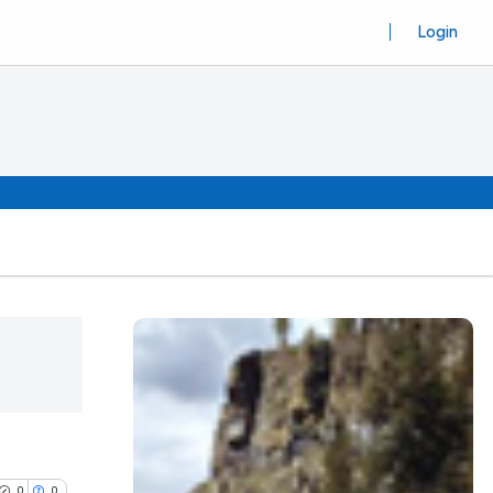
Login
0
0