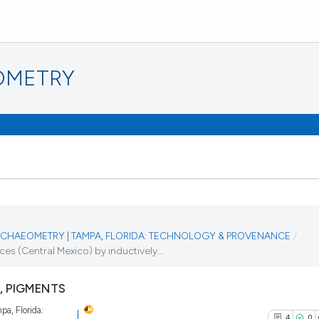
OMETRY
 ARCHAEOMETRY | TAMPA, FLORIDA: TECHNOLOGY & PROVENANCE
/
 (Central Mexico) by inductively...
, PIGMENTS
pa, Florida:
4
0