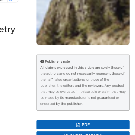
etry
lications
g
g
ng
Publisher's note
All claims expressed in this article are solely those of
the authors and do not necessarily represent those of
their affiliated organizations, or those of the
publisher, the editors and the reviewers. Any product
le has been
that may be evaluated in this article or claim that may
be made by its manufacturer is not guaranteed or
endorsed by the publisher.
 scientific paper
providing the
PDF
ation, a