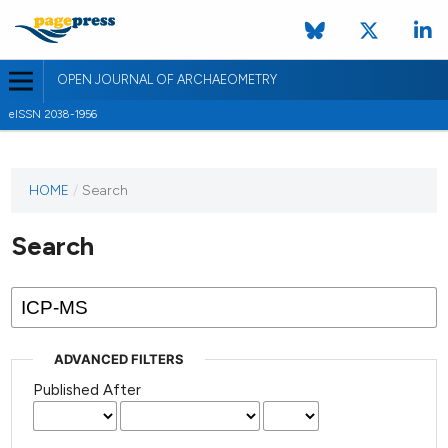
OPEN JOURNAL OF ARCHAEOMETRY
eISSN 2038-1956
HOME
/
Search
Search
ADVANCED FILTERS
Published After