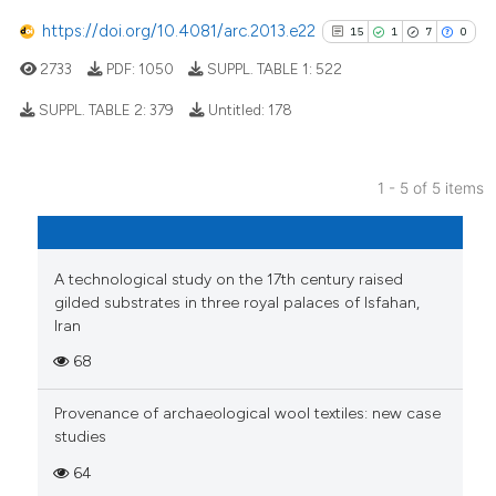
cited at
scite.ai
https://doi.org/10.4081/arc.2013.e22
15
1
7
0
2733
PDF:
1050
SUPPL. TABLE 1:
522
Scite shows how a scientific p
has been cited by providing th
SUPPL. TABLE 2:
379
Untitled:
178
context of the citation, a
classification describing whet
15
Citing Publications
it supports, mentions, or contr
1 - 5 of 5 items
1
Supporting
the cited claim, and a label
7
Mentioning
indicating in which section the
0
Contrasting
citation was made.
A technological study on the 17th century raised
gilded substrates in three royal palaces of Isfahan,
Iran
68
See how this article has been
cited at
scite.ai
Provenance of archaeological wool textiles: new case
studies
Scite shows how a scientific pa
64
has been cited by providing the