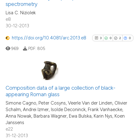
0
Contrasting
spectrometry
the cited claim, and a label
Lisa C. Niziolek
indicating in which section the
e8
citation was made.
30-12-2013
See how this article has been
https://doi.org/10.4081/arc.2013.e8
3
0
2
0
cited at
scite.ai
969
PDF:
805
Scite shows how a scientific p
has been cited by providing th
context of the citation, a
3
Citing Publications
classification describing whet
0
Supporting
Composition data of a large collection of black-
it supports, mentions, or contr
appearing Roman glass
2
Mentioning
the cited claim, and a label
Simone Cagno, Peter Cosyns, Veerle Van der Linden, Olivier
indicating in which section the
0
Contrasting
Schalm, Andrei Izmer, Isolde Deconinck, Frank Vanhaecke,
citation was made.
Anna Nowak, Barbara Wagner, Ewa Bulska, Karin Nys, Koen
Janssens
e22
31-12-2013
See how this article has been