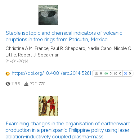
 been cited by providing the
text of the citation, a
ssification describing whether
4
Citing Publications
supports, mentions, or contrasts
0
Supporting
Stable isotopic and chemical indicators of volcanic
 cited claim, and a label
eruptions in tree rings from Parícutin, Mexico
0
Mentioning
icating in which section the
Christine A.M. France, Paul R. Sheppard, Nadia Cano, Nicole C.
0
Contrasting
ation was made.
Little, Robert J. Speakman
21-01-2014
https://doi.org/10.4081/arc.2014.5261
0
0
0
0
See how this article has been
1196
PDF:
770
cited at
scite.ai
Scite shows how a scientific p
has been cited by providing th
0
Citing Publications
context of the citation, a
0
Supporting
Examining changes in the organisation of earthenware
classification describing whet
production in a prehispanic Philippine polity using laser
0
Mentioning
ablation-inductively coupled plasma-mass
it supports, mentions, or contr