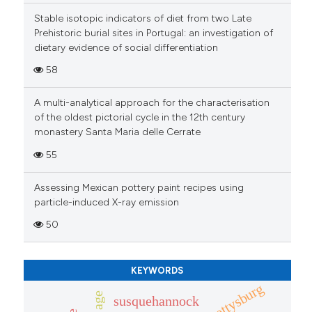
context of the citation, a
Stable isotopic indicators of diet from two Late
Prehistoric burial sites in Portugal: an investigation of
classification describing wheth
dietary evidence of social differentiation
it supports, mentions, or contra
the cited claim, and a label
58
indicating in which section the
A multi-analytical approach for the characterisation
citation was made.
of the oldest pictorial cycle in the 12th century
monastery Santa Maria delle Cerrate
55
Assessing Mexican pottery paint recipes using
particle-induced X-ray emission
50
KEYWORDS
gettysburg
susquehannock