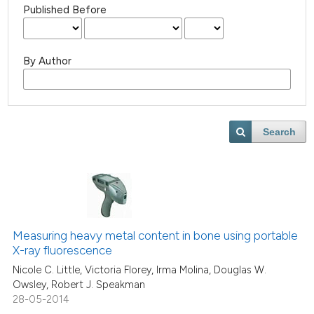
Published Before
By Author
Search
Measuring heavy metal content in bone using portable
X-ray fluorescence
Nicole C. Little, Victoria Florey, Irma Molina, Douglas W.
Owsley, Robert J. Speakman
28-05-2014