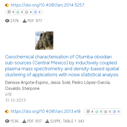
https://doi.org/10.4081/arc.2014.5257
9
0
4
0
2376
PDF:
977
9
Citing Publications
0
Supporting
Geochemical characterisation of Otumba obsidian
sub-sources (Central Mexico) by inductively coupled
4
Mentioning
plasma mass spectrometry and density-based spatial
0
Contrasting
clustering of applications with noise statistical analysis
Denisse Argote-Espino, Jesús Solé, Pedro López-García,
Osvaldo Sterpone
e18
31-12-2013
 how this article has been
ed at
scite.ai
https://doi.org/10.4081/arc.2013.e18
4
0
0
0
1536
PDF:
937
SUPPL. TABLE 1:
343
te shows how a scientific paper