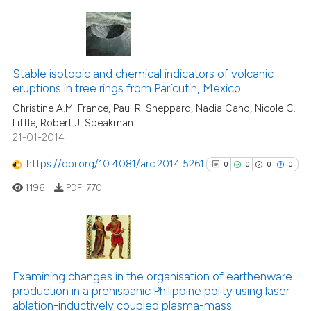
 been cited by providing the
text of the citation, a
ssification describing whether
4
Citing Publications
supports, mentions, or contrasts
0
Supporting
Stable isotopic and chemical indicators of volcanic
 cited claim, and a label
eruptions in tree rings from Parícutin, Mexico
0
Mentioning
icating in which section the
Christine A.M. France, Paul R. Sheppard, Nadia Cano, Nicole C.
0
Contrasting
ation was made.
Little, Robert J. Speakman
21-01-2014
https://doi.org/10.4081/arc.2014.5261
0
0
0
0
See how this article has been
1196
PDF:
770
cited at
scite.ai
Scite shows how a scientific p
has been cited by providing th
0
Citing Publications
context of the citation, a
0
Supporting
Examining changes in the organisation of earthenware
classification describing whet
production in a prehispanic Philippine polity using laser
0
Mentioning
ablation-inductively coupled plasma-mass
it supports, mentions, or contr