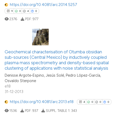
https://doi.org/10.4081/arc.2014.5257
9
0
4
0
2376
PDF:
977
9
Citing Publications
0
Supporting
Geochemical characterisation of Otumba obsidian
sub-sources (Central Mexico) by inductively coupled
4
Mentioning
plasma mass spectrometry and density-based spatial
0
Contrasting
clustering of applications with noise statistical analysis
Denisse Argote-Espino, Jesús Solé, Pedro López-García,
Osvaldo Sterpone
e18
31-12-2013
 how this article has been
ed at
scite.ai
https://doi.org/10.4081/arc.2013.e18
4
0
0
0
1536
PDF:
937
SUPPL. TABLE 1:
343
te shows how a scientific paper