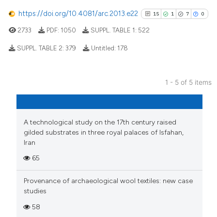
cited at
scite.ai
https://doi.org/10.4081/arc.2013.e22
15
1
7
0
2733
PDF:
1050
SUPPL. TABLE 1:
522
Scite shows how a scientific p
has been cited by providing th
SUPPL. TABLE 2:
379
Untitled:
178
context of the citation, a
classification describing whet
15
Citing Publications
it supports, mentions, or contr
1 - 5 of 5 items
1
Supporting
the cited claim, and a label
7
Mentioning
indicating in which section the
0
Contrasting
citation was made.
A technological study on the 17th century raised
gilded substrates in three royal palaces of Isfahan,
Iran
65
See how this article has been
cited at
scite.ai
Provenance of archaeological wool textiles: new case
studies
Scite shows how a scientific pa
58
has been cited by providing the