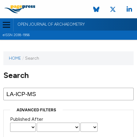
OPEN JOURNAL OF ARCHAEOMETRY
eISSN 2038-1956
HOME
/
Search
Search
ADVANCED FILTERS
Published After