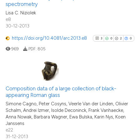
0
Contrasting
spectrometry
the cited claim, and a label
Lisa C. Niziolek
indicating in which section the
e8
citation was made.
30-12-2013
See how this article has been
https://doi.org/10.4081/arc.2013.e8
3
0
2
0
cited at
scite.ai
969
PDF:
805
Scite shows how a scientific p
has been cited by providing th
context of the citation, a
3
Citing Publications
classification describing whet
0
Supporting
Composition data of a large collection of black-
it supports, mentions, or contr
appearing Roman glass
2
Mentioning
the cited claim, and a label
Simone Cagno, Peter Cosyns, Veerle Van der Linden, Olivier
indicating in which section the
0
Contrasting
Schalm, Andrei Izmer, Isolde Deconinck, Frank Vanhaecke,
citation was made.
Anna Nowak, Barbara Wagner, Ewa Bulska, Karin Nys, Koen
Janssens
e22
31-12-2013
See how this article has been