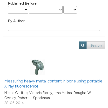
Published Before
By Author
Search
Measuring heavy metal content in bone using portable
X-ray fluorescence
Nicole C. Little, Victoria Florey, Irma Molina, Douglas W.
Owsley, Robert J. Speakman
28-05-2014