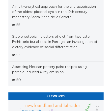
context of the citation, a
A multi-analytical approach for the characterisation
of the oldest pictorial cycle in the 12th century
classification describing wheth
monastery Santa Maria delle Cerrate
it supports, mentions, or contra
the cited claim, and a label
55
indicating in which section the
Stable isotopic indicators of diet from two Late
citation was made.
Prehistoric burial sites in Portugal: an investigation of
dietary evidence of social differentiation
53
Assessing Mexican pottery paint recipes using
particle-induced X-ray emission
50
KEYWORDS
newfoundland and labrador
bronze age